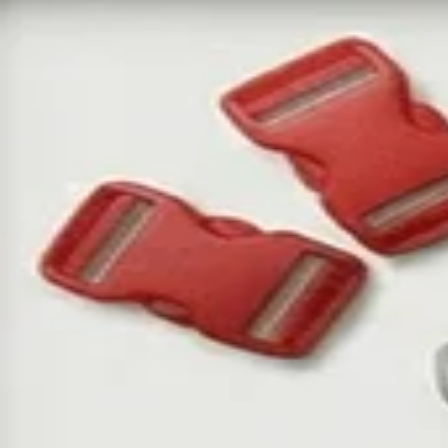
Ga
A
We
yo