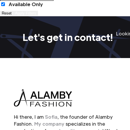
Available Only
Reset
Apply Filters
Lookin
Let's get in contact!
Hi there, I am
Sofia
, the founder of Alamby
Fashion.
My company
specializes in the