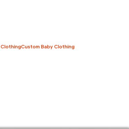
 Clothing
Custom Baby Clothing