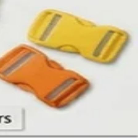
up
rs
r