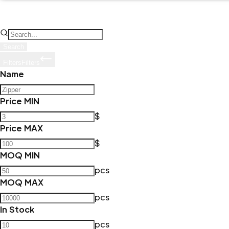
Search
Filters
Filters
Name
Price MIN
$
Price MAX
$
MOQ MIN
pcs
MOQ MAX
pcs
In Stock
pcs