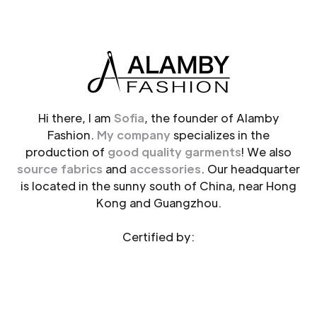
Hi there, I am
Sofia
, the founder of Alamby
Fashion.
My company
specializes in the
production of
good quality garments
! We also
source fabrics
and
accessories
. Our headquarter
is located in the sunny south of China, near Hong
Kong and Guangzhou.
Certified by: