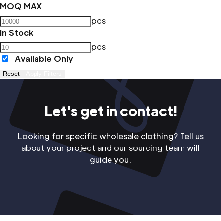
MOQ MAX
pcs
In Stock
pcs
Available Only
Reset
Apply Filters
Let's get in contact!
Looking for specific wholesale clothing? Tell us
about your project and our sourcing team will
guide you.