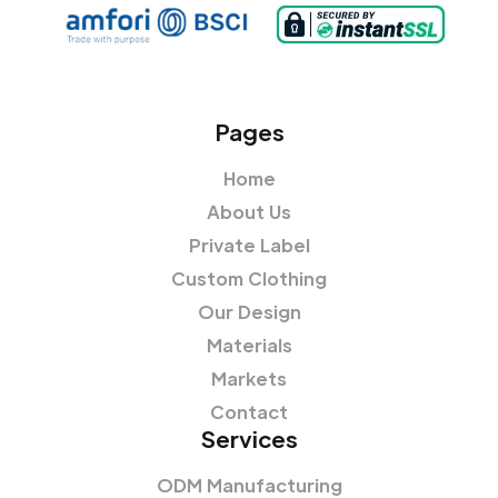
Pages
Home
About Us
Private Label
Custom Clothing
Our Design
Materials
Markets
Contact
Services
ODM Manufacturing