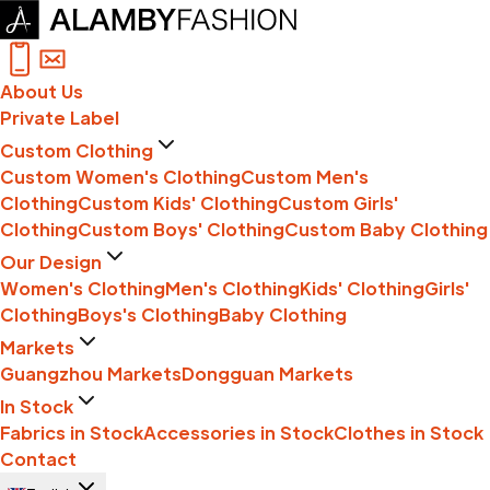
About Us
Private Label
Custom Clothing
Custom Women's Clothing
Custom Men's
Clothing
Custom Kids' Clothing
Custom Girls'
Clothing
Custom Boys' Clothing
Custom Baby Clothing
Our Design
Women's Clothing
Men's Clothing
Kids' Clothing
Girls'
Clothing
Boys's Clothing
Baby Clothing
Markets
Guangzhou Markets
Dongguan Markets
In Stock
Fabrics in Stock
Accessories in Stock
Clothes in Stock
Contact