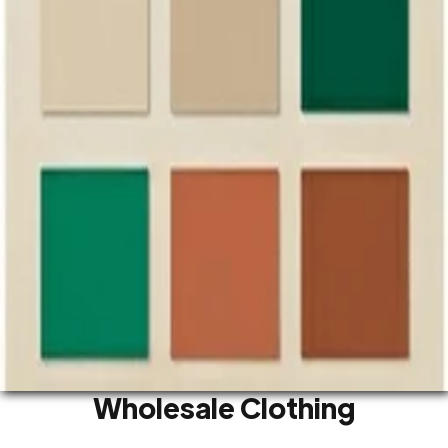
We source wholesale clothing from factories and
markets in Guangzhou and Foshan. We show you
where to find the garments you are looking for
and connect you with the right manufacturers.
Our team speaks English and Chinese fluently and
knows the garment industry well. If you need
sourcing support, our team is here to help.
Contact Us
Sort by categories:
Type
Gender
Fabric
Fit & Cut
Style
Color
Wholesale Clothing