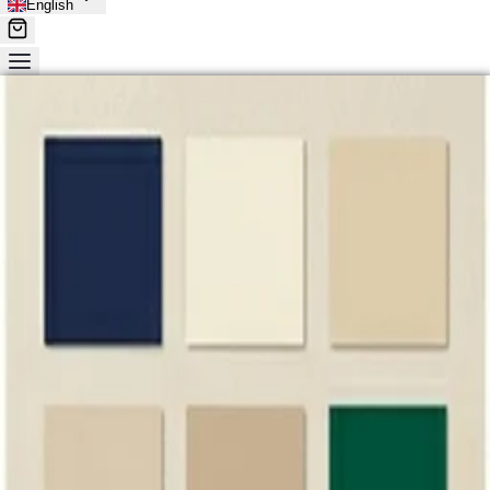
English
Wholesale Clothing from China
Source Wholesale
Clothing