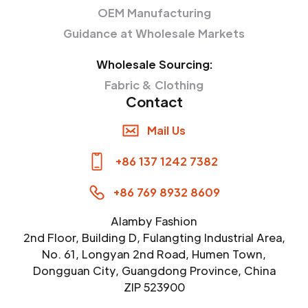
OEM Manufacturing
Guidance at Wholesale Markets
Wholesale Sourcing:
Fabric & Clothing
Contact
Mail Us
+86 137 1242 7382
+86 769 8932 8609
Alamby Fashion
2nd Floor, Building D, Fulangting Industrial Area,
No. 61, Longyan 2nd Road, Humen Town,
Dongguan City, Guangdong Province, China
ZIP 523900