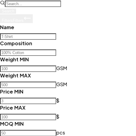
Search
Filters
Filters
Name
Composition
Weight MIN
GSM
Weight MAX
GSM
Price MIN
$
Price MAX
$
MOQ MIN
pcs