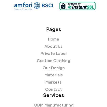
Pages
Home
About Us
Private Label
Custom Clothing
Our Design
Materials
Markets
Contact
Services
ODM Manufacturing