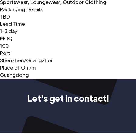
Sportswear, Loungewear, Outdoor Clothing
Packaging Details
TBD
Lead Time
1-3 day
MOQ
100
Port
Shenzhen/Guangzhou
Place of Origin
Guangdong
Let's get in contact!