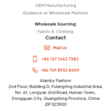
OEM Manufacturing
Guidance at Wholesale Markets
Wholesale Sourcing:
Fabric & Clothing
Contact
Mail Us
+86 137 1242 7382
+86 769 8932 8609
Alamby Fashion
2nd Floor, Building D, Fulangting Industrial Area,
No. 61, Longyan 2nd Road, Humen Town,
Dongguan City, Guangdong Province, China
ZIP 523900