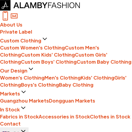
About Us
Private Label
Custom Clothing
Custom Women's Clothing
Custom Men's
Clothing
Custom Kids' Clothing
Custom Girls'
Clothing
Custom Boys' Clothing
Custom Baby Clothing
Our Design
Women's Clothing
Men's Clothing
Kids' Clothing
Girls'
Clothing
Boys's Clothing
Baby Clothing
Markets
Guangzhou Markets
Dongguan Markets
In Stock
Fabrics in Stock
Accessories in Stock
Clothes in Stock
Contact