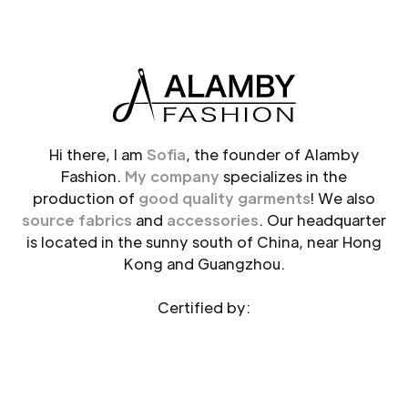
Hi there, I am
Sofia
, the founder of Alamby
Fashion.
My company
specializes in the
production of
good quality garments
! We also
source fabrics
and
accessories
. Our headquarter
is located in the sunny south of China, near Hong
Kong and Guangzhou.
Certified by: