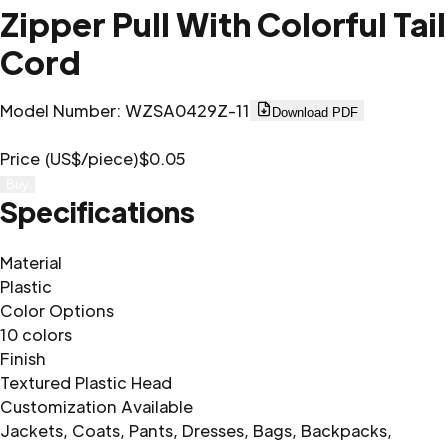
Zipper Pull With Colorful Tail
Cord
Model Number
:
WZSA0429Z-11
Download PDF
Price (US$/piece)
$0.05
Buy
Specifications
Material
Plastic
Color Options
10 colors
Finish
Textured Plastic Head
Customization Available
Jackets, Coats, Pants, Dresses, Bags, Backpacks,