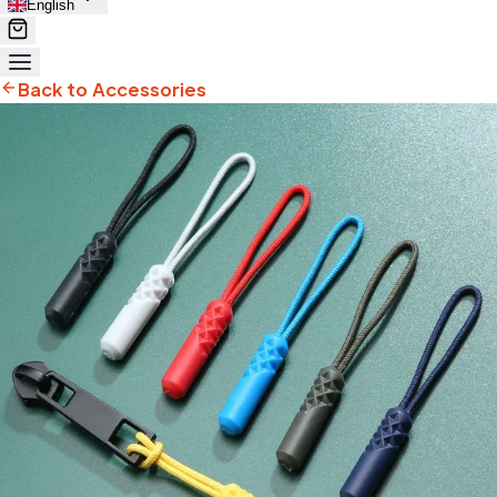
English
Back to Accessories