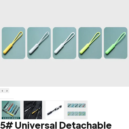
‹
›
5# Universal Detachable