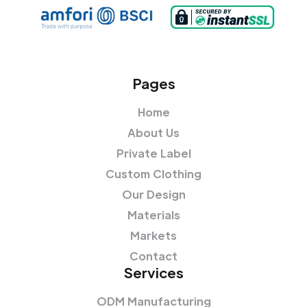
Pages
Home
About Us
Private Label
Custom Clothing
Our Design
Materials
Markets
Contact
Services
ODM Manufacturing