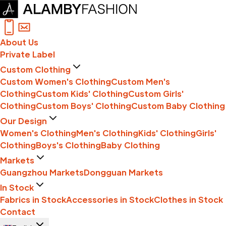
About Us
Private Label
Custom Clothing
Custom Women's Clothing
Custom Men's
Clothing
Custom Kids' Clothing
Custom Girls'
Clothing
Custom Boys' Clothing
Custom Baby Clothing
Our Design
Women's Clothing
Men's Clothing
Kids' Clothing
Girls'
Clothing
Boys's Clothing
Baby Clothing
Markets
Guangzhou Markets
Dongguan Markets
In Stock
Fabrics in Stock
Accessories in Stock
Clothes in Stock
Contact