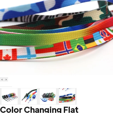
‹
›
Color Changing Flat