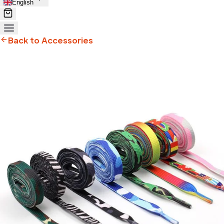
English
Back to Accessories