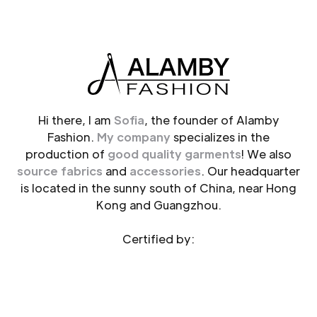
Hi there, I am
Sofia
, the founder of Alamby
Fashion.
My company
specializes in the
production of
good quality garments
! We also
source fabrics
and
accessories
. Our headquarter
is located in the sunny south of China, near Hong
Kong and Guangzhou.
Certified by: