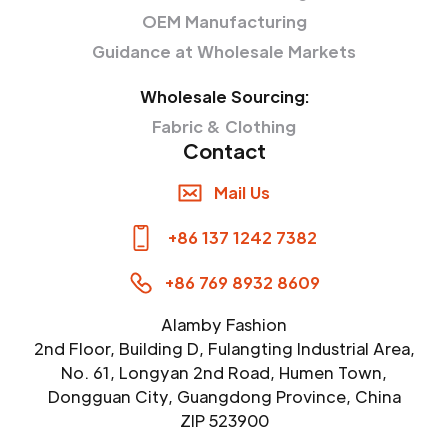
OEM Manufacturing
Guidance at Wholesale Markets
Wholesale Sourcing:
Fabric & Clothing
Contact
Mail Us
+86 137 1242 7382
+86 769 8932 8609
Alamby Fashion
2nd Floor, Building D, Fulangting Industrial Area,
No. 61, Longyan 2nd Road, Humen Town,
Dongguan City, Guangdong Province, China
ZIP 523900