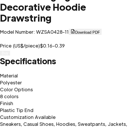
Decorative Hoodie
Drawstring
Model Number
:
WZSA0428-11
Download PDF
Price (US$/piece)
$0.16-0.39
Buy
Specifications
Material
Polyester
Color Options
8 colors
Finish
Plastic Tip End
Customization Available
Sneakers, Casual Shoes, Hoodies, Sweatpants, Jackets,