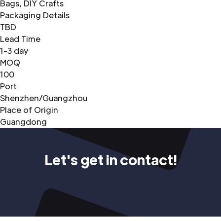
Bags, DIY Crafts
Packaging Details
TBD
Lead Time
1-3 day
MOQ
100
Port
Shenzhen/Guangzhou
Place of Origin
Guangdong
Let's get in contact!