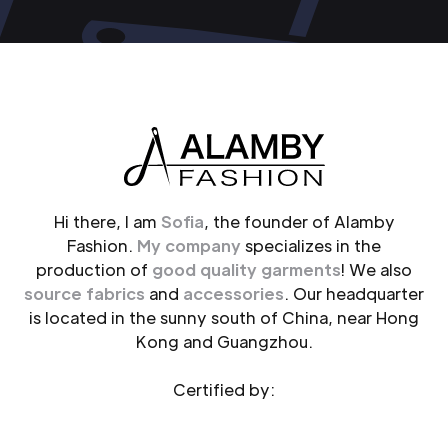
Hi there, I am
Sofia
, the founder of Alamby
Fashion.
My company
specializes in the
production of
good quality garments
! We also
source fabrics
and
accessories
. Our headquarter
is located in the sunny south of China, near Hong
Kong and Guangzhou.
Certified by: