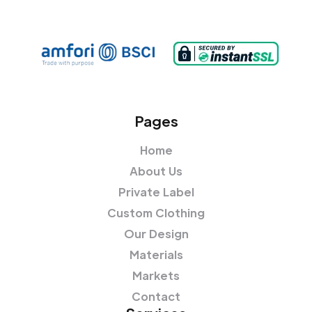
Pages
Home
About Us
Private Label
Custom Clothing
Our Design
Materials
Markets
Contact