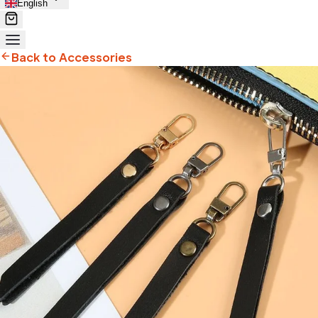
English
Back to Accessories