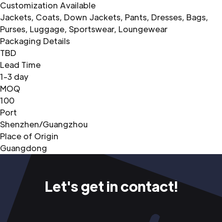
Customization Available
Jackets, Coats, Down Jackets, Pants, Dresses, Bags,
Purses, Luggage, Sportswear, Loungewear
Packaging Details
TBD
Lead Time
1-3 day
MOQ
100
Port
Shenzhen/Guangzhou
Place of Origin
Guangdong
Let's get in contact!