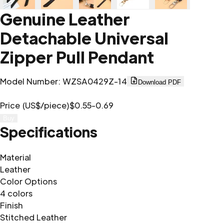
Genuine Leather
Detachable Universal
Zipper Pull Pendant
Model Number
:
WZSA0429Z-14
Download PDF
Price (US$/piece)
$0.55-0.69
Buy
Specifications
Material
Leather
Color Options
4 colors
Finish
Stitched Leather