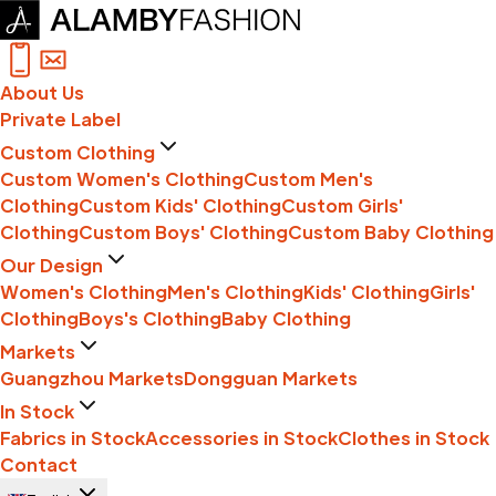
About Us
Private Label
Custom Clothing
Custom Women's Clothing
Custom Men's
Clothing
Custom Kids' Clothing
Custom Girls'
Clothing
Custom Boys' Clothing
Custom Baby Clothing
Our Design
Women's Clothing
Men's Clothing
Kids' Clothing
Girls'
Clothing
Boys's Clothing
Baby Clothing
Markets
Guangzhou Markets
Dongguan Markets
In Stock
Fabrics in Stock
Accessories in Stock
Clothes in Stock
Contact