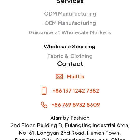
Services
ODM Manufacturing
OEM Manufacturing
Guidance at Wholesale Markets
Wholesale Sourcing:
Fabric & Clothing
Contact
Mail Us
+86 137 1242 7382
+86 769 8932 8609
Alamby Fashion
2nd Floor, Building D, Fulangting Industrial Area,
No. 61, Longyan 2nd Road, Humen Town,