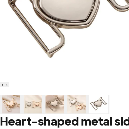
‹
›
Heart-shaped metal sid