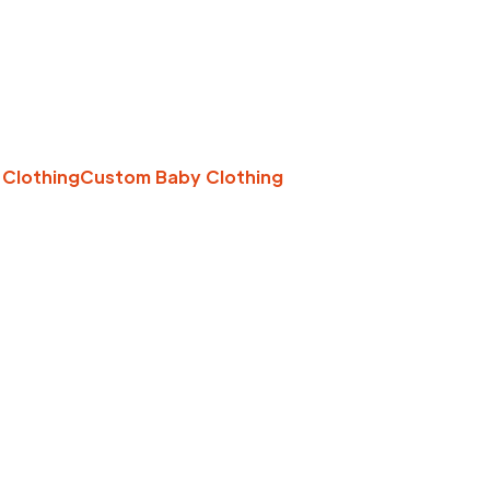
 Clothing
Custom Baby Clothing