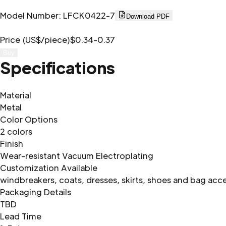
Model Number
:
LFCK0422-7
Download PDF
Price (US$/piece)
$0.34-0.37
Buy
Specifications
Material
Metal
Color Options
2 colors
Finish
Wear-resistant Vacuum Electroplating
Customization Available
windbreakers, coats, dresses, skirts, shoes and bag acc
Packaging Details
TBD
Lead Time