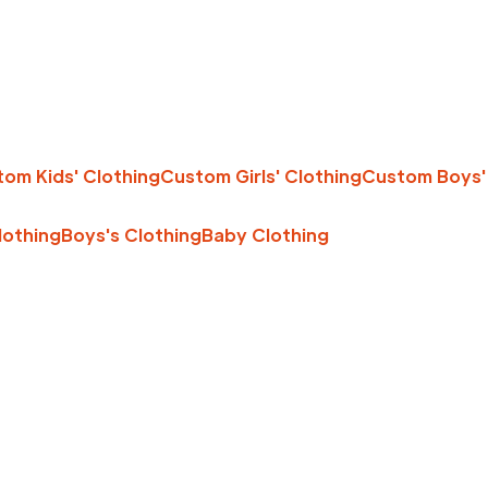
om Kids' Clothing
Custom Girls' Clothing
Custom Boys'
Clothing
Boys's Clothing
Baby Clothing