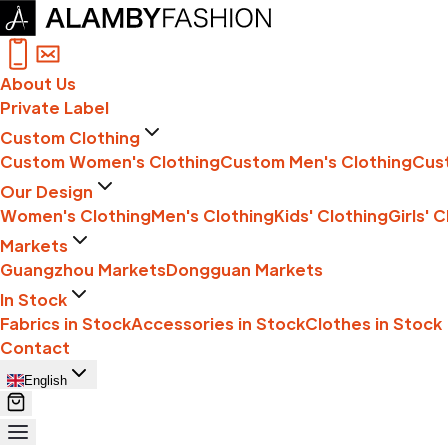
About Us
Private Label
Custom Clothing
Custom Women's Clothing
Custom Men's Clothing
Cust
Our Design
Women's Clothing
Men's Clothing
Kids' Clothing
Girls' 
Markets
Guangzhou Markets
Dongguan Markets
In Stock
Fabrics in Stock
Accessories in Stock
Clothes in Stock
Contact
English