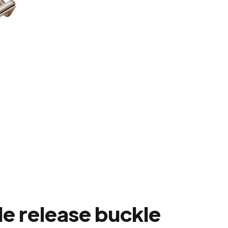
e release buckle