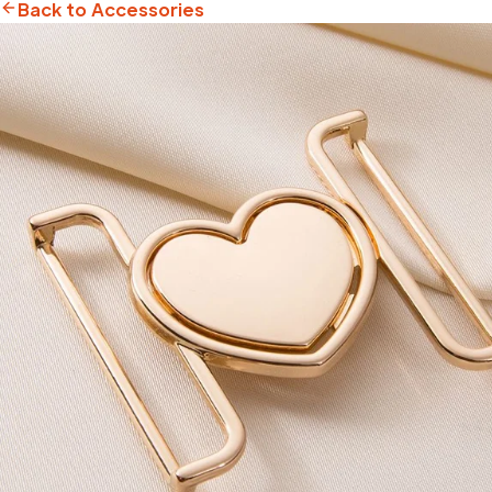
Back to Accessories