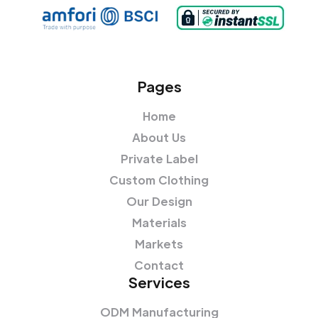
Pages
Home
About Us
Private Label
Custom Clothing
Our Design
Materials
Markets
Contact
Services
ODM Manufacturing