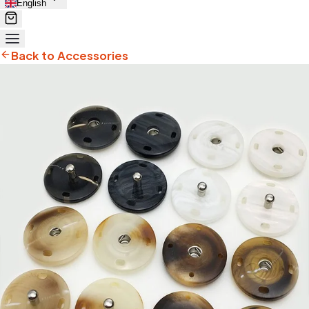
English
Back to Accessories