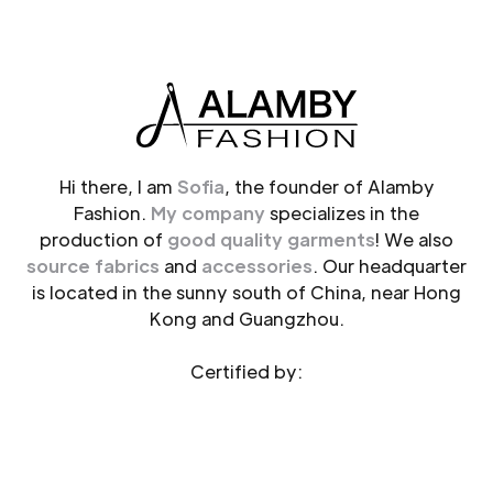
Hi there, I am
Sofia
, the founder of Alamby
Fashion.
My company
specializes in the
production of
good quality garments
! We also
source fabrics
and
accessories
. Our headquarter
is located in the sunny south of China, near Hong
Kong and Guangzhou.
Certified by: