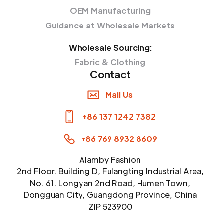
OEM Manufacturing
Guidance at Wholesale Markets
Wholesale Sourcing:
Fabric & Clothing
Contact
Mail Us
+86 137 1242 7382
+86 769 8932 8609
Alamby Fashion
2nd Floor, Building D, Fulangting Industrial Area,
No. 61, Longyan 2nd Road, Humen Town,
Dongguan City, Guangdong Province, China
ZIP 523900