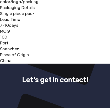
color/logo/packing
Packaging Details
Single piece pack
Lead Time
7-10days
MOQ
100
Port
Shenzhen
Place of Origin
China
Let's get in contact!