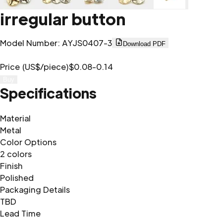
irregular button
Model Number
:
AYJS0407-3
Download PDF
Price (US$/piece)
$0.08-0.14
Buy
Specifications
Material
Metal
Color Options
2 colors
Finish
Polished
Packaging Details
TBD
Lead Time