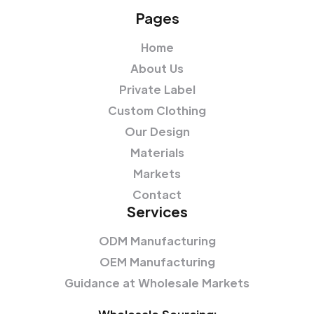
Pages
Home
About Us
Private Label
Custom Clothing
Our Design
Materials
Markets
Contact
Services
ODM Manufacturing
OEM Manufacturing
Guidance at Wholesale Markets