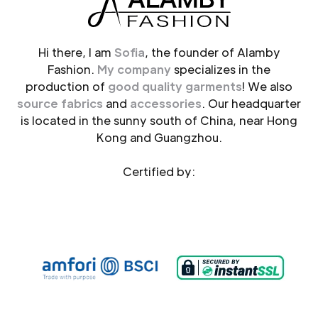
Hi there, I am
Sofia
, the founder of Alamby
Fashion.
My company
specializes in the
production of
good quality garments
! We also
source fabrics
and
accessories
. Our headquarter
is located in the sunny south of China, near Hong
Kong and Guangzhou.
Certified by: