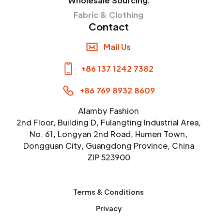
Wholesale Sourcing:
Fabric & Clothing
Contact
Mail Us
+86 137 1242 7382
+86 769 8932 8609
Alamby Fashion
2nd Floor, Building D, Fulangting Industrial Area,
No. 61, Longyan 2nd Road, Humen Town,
Dongguan City, Guangdong Province, China
ZIP 523900
Terms & Conditions
Privacy