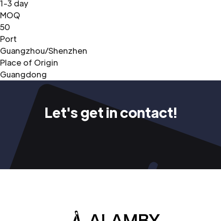
1-3 day
MOQ
50
Port
Guangzhou/Shenzhen
Place of Origin
Guangdong
Let's get in contact!