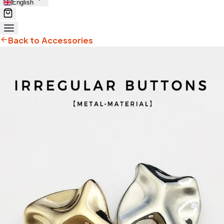
English
Back to Accessories