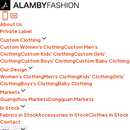
About Us
Private Label
Custom Clothing
Custom Women's Clothing
Custom Men's
Clothing
Custom Kids' Clothing
Custom Girls'
Clothing
Custom Boys' Clothing
Custom Baby Clothing
Our Design
Women's Clothing
Men's Clothing
Kids' Clothing
Girls'
Clothing
Boys's Clothing
Baby Clothing
Markets
Guangzhou Markets
Dongguan Markets
In Stock
Fabrics in Stock
Accessories in Stock
Clothes in Stock
Contact