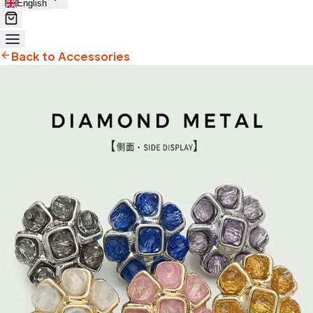
English
Back to Accessories