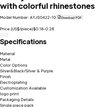
with colorful rhinestones
Model Number
:
AYJS0422-10
Download PDF
Price (US$/piece)
$0.18-0.28
Buy
Specifications
Material
Metal
Color Options
Silver&Black/Silver & Purple
Finish
Electroplating
Customization Available
logo print
Packaging Details
Single piece pack