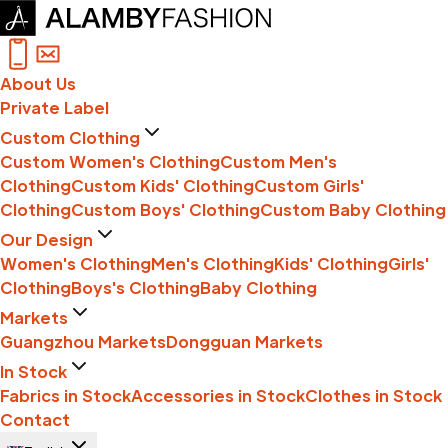
About Us
Private Label
Custom Clothing
Custom Women's Clothing
Custom Men's
Clothing
Custom Kids' Clothing
Custom Girls'
Clothing
Custom Boys' Clothing
Custom Baby Clothing
Our Design
Women's Clothing
Men's Clothing
Kids' Clothing
Girls'
Clothing
Boys's Clothing
Baby Clothing
Markets
Guangzhou Markets
Dongguan Markets
In Stock
Fabrics in Stock
Accessories in Stock
Clothes in Stock
Contact