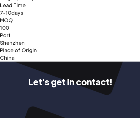
Lead Time
7-10days
MOQ
100
Port
Shenzhen
Place of Origin
China
Let's get in contact!