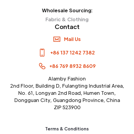
Wholesale Sourcing:
Fabric & Clothing
Contact
Mail Us
+86 137 1242 7382
+86 769 8932 8609
Alamby Fashion
2nd Floor, Building D, Fulangting Industrial Area,
No. 61, Longyan 2nd Road, Humen Town,
Dongguan City, Guangdong Province, China
ZIP 523900
Terms & Conditions