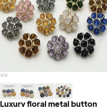
‹
›
Luxury floral metal button