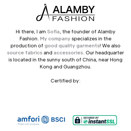
Hi there, I am
Sofia
, the founder of Alamby
Fashion.
My company
specializes in the
production of
good quality garments
! We also
source fabrics
and
accessories
. Our headquarter
is located in the sunny south of China, near Hong
Kong and Guangzhou.
Certified by: