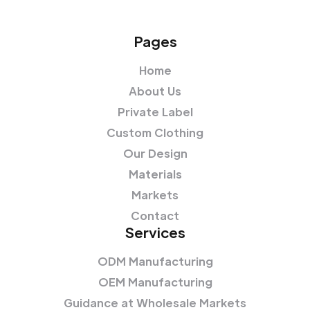
Pages
Home
About Us
Private Label
Custom Clothing
Our Design
Materials
Markets
Contact
Services
ODM Manufacturing
OEM Manufacturing
Guidance at Wholesale Markets