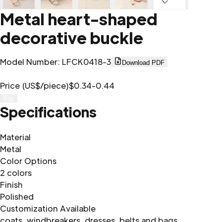
Metal heart-shaped
decorative buckle
Model Number
:
LFCK0418-3
Download PDF
Price (US$/piece)
$0.34-0.44
Buy
Specifications
Material
Metal
Color Options
2 colors
Finish
Polished
Customization Available
coats, windbreakers, dresses, belts and bags