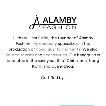
Hi there, I am
Sofia
, the founder of Alamby
Fashion.
My company
specializes in the
production of
good quality garments
! We also
source fabrics
and
accessories
. Our headquarter
is located in the sunny south of China, near Hong
Kong and Guangzhou.
Certified by: