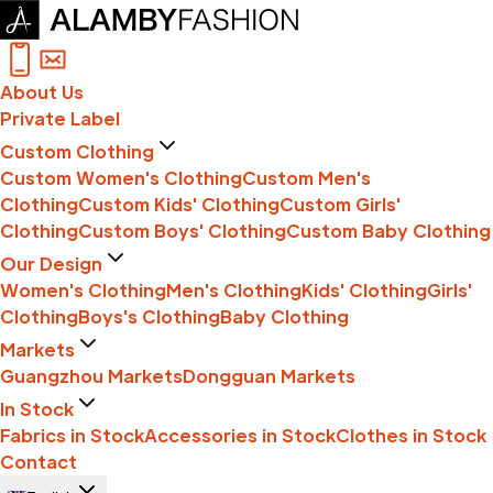
About Us
Private Label
Custom Clothing
Custom Women's Clothing
Custom Men's
Clothing
Custom Kids' Clothing
Custom Girls'
Clothing
Custom Boys' Clothing
Custom Baby Clothing
Our Design
Women's Clothing
Men's Clothing
Kids' Clothing
Girls'
Clothing
Boys's Clothing
Baby Clothing
Markets
Guangzhou Markets
Dongguan Markets
In Stock
Fabrics in Stock
Accessories in Stock
Clothes in Stock
Contact