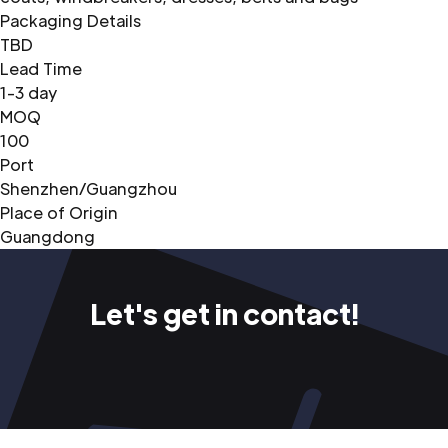
Packaging Details
TBD
Lead Time
1-3 day
MOQ
100
Port
Shenzhen/Guangzhou
Place of Origin
Guangdong
Let's get in contact!