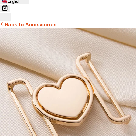
English
Back to Accessories