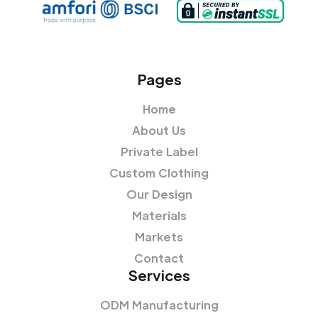
Pages
Home
About Us
Private Label
Custom Clothing
Our Design
Materials
Markets
Contact
Services
ODM Manufacturing