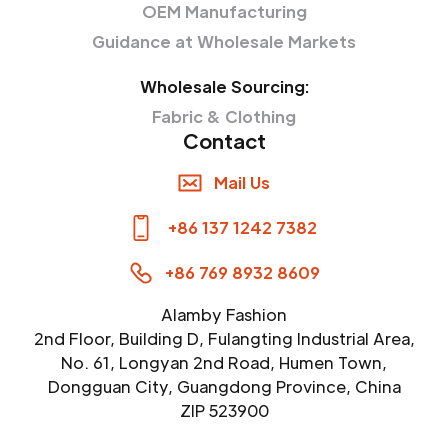
OEM Manufacturing
Guidance at Wholesale Markets
Wholesale Sourcing:
Fabric & Clothing
Contact
Mail Us
+86 137 1242 7382
+86 769 8932 8609
Alamby Fashion
2nd Floor, Building D, Fulangting Industrial Area,
No. 61, Longyan 2nd Road, Humen Town,
Dongguan City, Guangdong Province, China
ZIP 523900