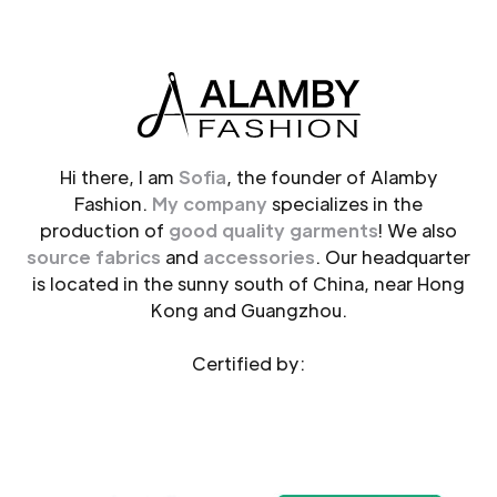
Hi there, I am
Sofia
, the founder of Alamby
Fashion.
My company
specializes in the
production of
good quality garments
! We also
source fabrics
and
accessories
. Our headquarter
is located in the sunny south of China, near Hong
Kong and Guangzhou.
Certified by: