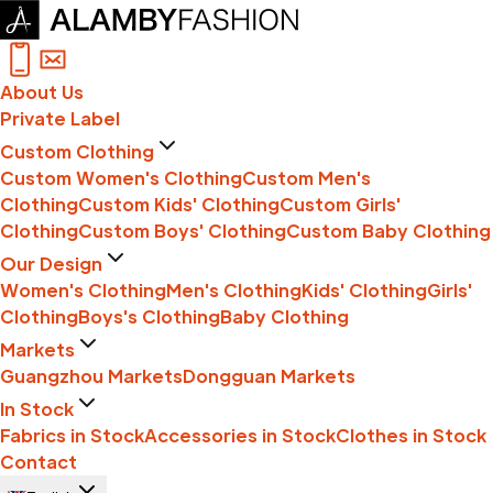
About Us
Private Label
Custom Clothing
Custom Women's Clothing
Custom Men's
Clothing
Custom Kids' Clothing
Custom Girls'
Clothing
Custom Boys' Clothing
Custom Baby Clothing
Our Design
Women's Clothing
Men's Clothing
Kids' Clothing
Girls'
Clothing
Boys's Clothing
Baby Clothing
Markets
Guangzhou Markets
Dongguan Markets
In Stock
Fabrics in Stock
Accessories in Stock
Clothes in Stock
Contact