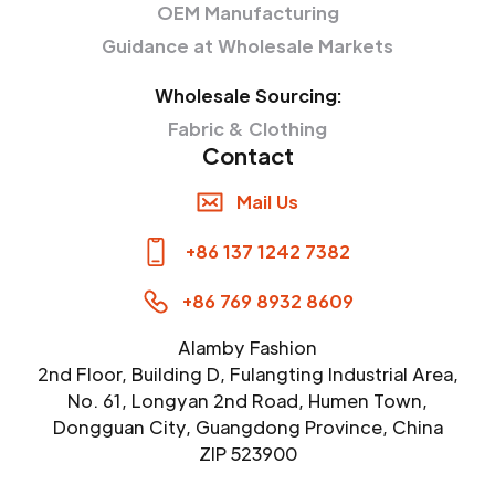
OEM Manufacturing
Guidance at Wholesale Markets
Wholesale Sourcing:
Fabric & Clothing
Contact
Mail Us
+86 137 1242 7382
+86 769 8932 8609
Alamby Fashion
2nd Floor, Building D, Fulangting Industrial Area,
No. 61, Longyan 2nd Road, Humen Town,
Dongguan City, Guangdong Province, China
ZIP 523900