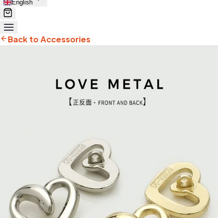
English
Back to Accessories