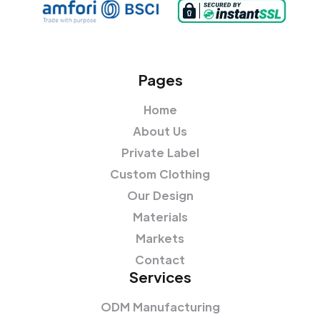
Pages
Home
About Us
Private Label
Custom Clothing
Our Design
Materials
Markets
Contact
Services
ODM Manufacturing