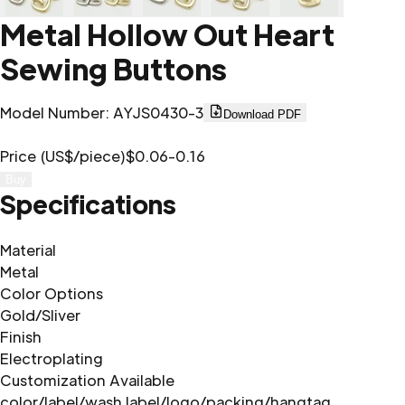
Metal Hollow Out Heart
Sewing Buttons
Model Number
:
AYJS0430-3
Download PDF
Price (US$/piece)
$0.06-0.16
Buy
Specifications
Material
Metal
Color Options
Gold/Sliver
Finish
Electroplating
Customization Available
color/label/wash label/logo/packing/hangtag