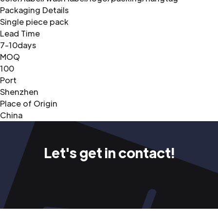
Packaging Details
Single piece pack
Lead Time
7-10days
MOQ
100
Port
Shenzhen
Place of Origin
China
Let's get in contact!