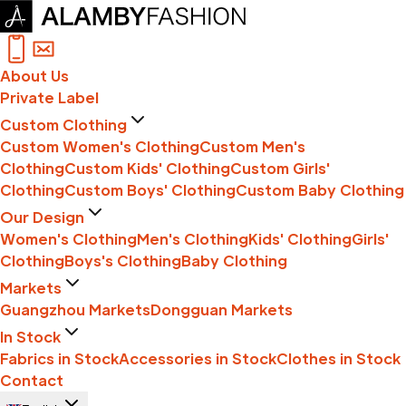
About Us
Private Label
Custom Clothing
Custom Women's Clothing
Custom Men's
Clothing
Custom Kids' Clothing
Custom Girls'
Clothing
Custom Boys' Clothing
Custom Baby Clothing
Our Design
Women's Clothing
Men's Clothing
Kids' Clothing
Girls'
Clothing
Boys's Clothing
Baby Clothing
Markets
Guangzhou Markets
Dongguan Markets
In Stock
Fabrics in Stock
Accessories in Stock
Clothes in Stock
Contact