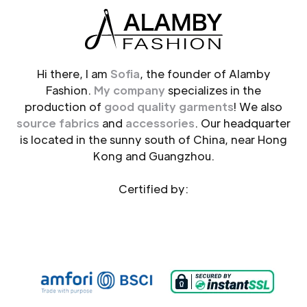
Hi there, I am
Sofia
, the founder of Alamby
Fashion.
My company
specializes in the
production of
good quality garments
! We also
source fabrics
and
accessories
. Our headquarter
is located in the sunny south of China, near Hong
Kong and Guangzhou.
Certified by: