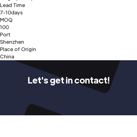
Lead Time
7-10days
MOQ
100
Port
Shenzhen
Place of Origin
China
Let's get in contact!