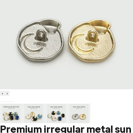
‹
›
Premium irregular metal sun