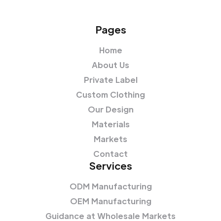
Pages
Home
About Us
Private Label
Custom Clothing
Our Design
Materials
Markets
Contact
Services
ODM Manufacturing
OEM Manufacturing
Guidance at Wholesale Markets