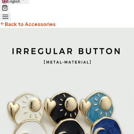
English
Back to Accessories