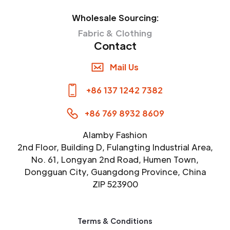
Wholesale Sourcing:
Fabric & Clothing
Contact
Mail Us
+86 137 1242 7382
+86 769 8932 8609
Alamby Fashion
2nd Floor, Building D, Fulangting Industrial Area,
No. 61, Longyan 2nd Road, Humen Town,
Dongguan City, Guangdong Province, China
ZIP 523900
Terms & Conditions