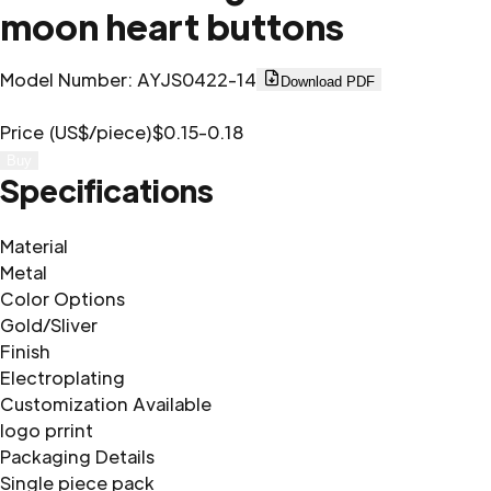
moon heart buttons
Model Number
:
AYJS0422-14
Download PDF
Price (US$/piece)
$0.15-0.18
Buy
Specifications
Material
Metal
Color Options
Gold/Sliver
Finish
Electroplating
Customization Available
logo prrint
Packaging Details
Single piece pack