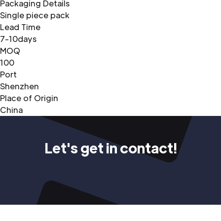
Packaging Details
Single piece pack
Lead Time
7-10days
MOQ
100
Port
Shenzhen
Place of Origin
China
Let's get in contact!