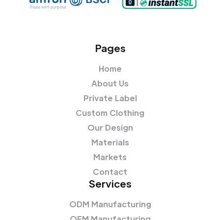
Pages
Home
About Us
Private Label
Custom Clothing
Our Design
Materials
Markets
Contact
Services
ODM Manufacturing
OEM Manufacturing