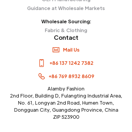
Guidance at Wholesale Markets
Wholesale Sourcing:
Fabric & Clothing
Contact
Mail Us
+86 137 1242 7382
+86 769 8932 8609
Alamby Fashion
2nd Floor, Building D, Fulangting Industrial Area,
No. 61, Longyan 2nd Road, Humen Town,
Dongguan City, Guangdong Province, China
ZIP 523900