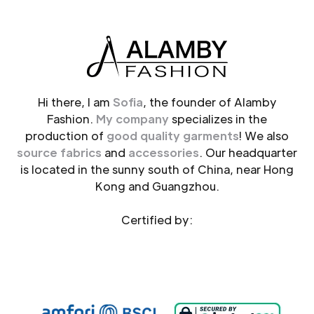
Hi there, I am
Sofia
, the founder of Alamby
Fashion.
My company
specializes in the
production of
good quality garments
! We also
source fabrics
and
accessories
. Our headquarter
is located in the sunny south of China, near Hong
Kong and Guangzhou.
Certified by: