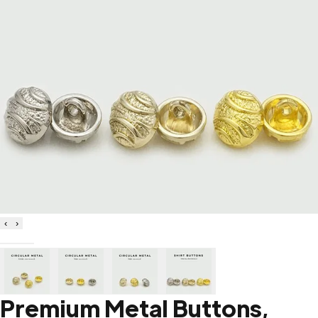
‹
›
Premium Metal Buttons,