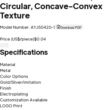
Circular, Concave-Convex
Texture
Model Number
:
AYJS0420-1
Download PDF
Price (US$/piece)
$0.04
Buy
Specifications
Material
Metal
Color Options
Gold/Sliver/imitation
Finish
Electroplating
Customization Available
LOGO Print