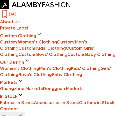
About Us
Private Label
Custom Clothing
Custom Women's Clothing
Custom Men's
Clothing
Custom Kids' Clothing
Custom Girls'
Clothing
Custom Boys' Clothing
Custom Baby Clothing
Our Design
Women's Clothing
Men's Clothing
Kids' Clothing
Girls'
Clothing
Boys's Clothing
Baby Clothing
Markets
Guangzhou Markets
Dongguan Markets
In Stock
Fabrics in Stock
Accessories in Stock
Clothes in Stock
Contact