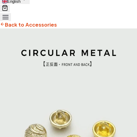
English
Back to Accessories