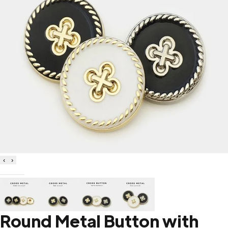
‹
›
Round Metal Button with