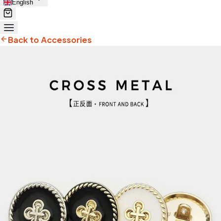
English
Back to Accessories