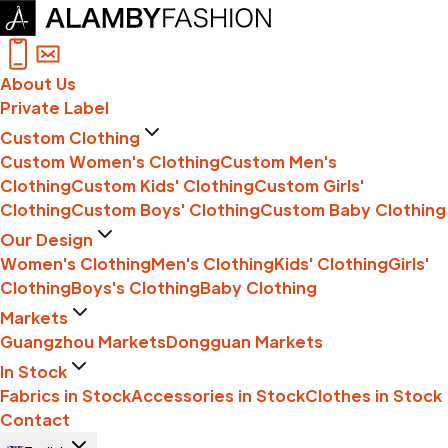
About Us
Private Label
Custom Clothing
Custom Women's Clothing
Custom Men's
Clothing
Custom Kids' Clothing
Custom Girls'
Clothing
Custom Boys' Clothing
Custom Baby Clothing
Our Design
Women's Clothing
Men's Clothing
Kids' Clothing
Girls'
Clothing
Boys's Clothing
Baby Clothing
Markets
Guangzhou Markets
Dongguan Markets
In Stock
Fabrics in Stock
Accessories in Stock
Clothes in Stock
Contact