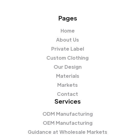
Pages
Home
About Us
Private Label
Custom Clothing
Our Design
Materials
Markets
Contact
Services
ODM Manufacturing
OEM Manufacturing
Guidance at Wholesale Markets