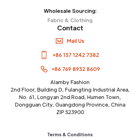
Wholesale Sourcing:
Fabric & Clothing
Contact
Mail Us
+86 137 1242 7382
+86 769 8932 8609
Alamby Fashion
2nd Floor, Building D, Fulangting Industrial Area,
No. 61, Longyan 2nd Road, Humen Town,
Dongguan City, Guangdong Province, China
ZIP 523900
Terms & Conditions