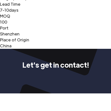
Lead Time
7-10days
MOQ
100
Port
Shenzhen
Place of Origin
China
Let's get in contact!