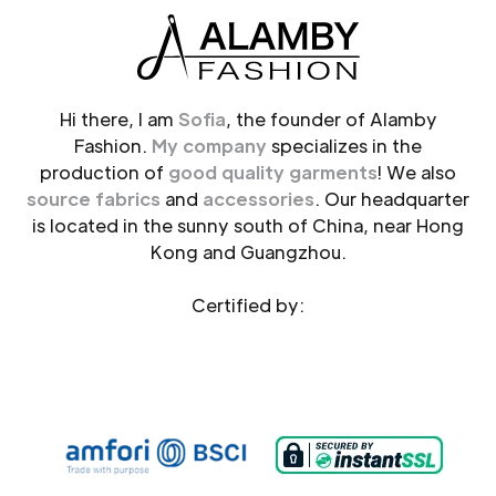
Hi there, I am
Sofia
, the founder of Alamby
Fashion.
My company
specializes in the
production of
good quality garments
! We also
source fabrics
and
accessories
. Our headquarter
is located in the sunny south of China, near Hong
Kong and Guangzhou.
Certified by: