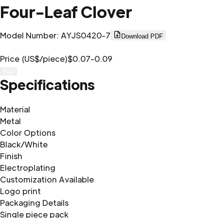
Four-Leaf Clover
Model Number
:
AYJS0420-7
Download PDF
Price (US$/piece)
$0.07-0.09
Buy
Specifications
Material
Metal
Color Options
Black/White
Finish
Electroplating
Customization Available
Logo print
Packaging Details
Single piece pack