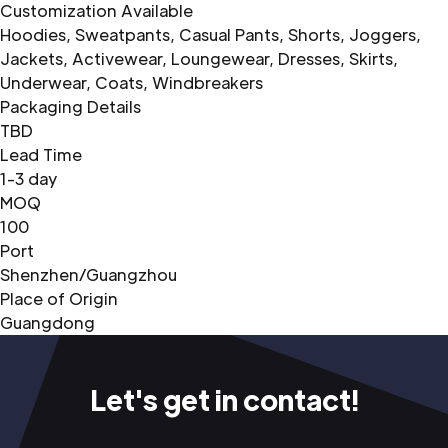
Customization Available
Hoodies, Sweatpants, Casual Pants, Shorts, Joggers,
Jackets, Activewear, Loungewear, Dresses, Skirts,
Underwear, Coats, Windbreakers
Packaging Details
TBD
Lead Time
1-3 day
MOQ
100
Port
Shenzhen/Guangzhou
Place of Origin
Guangdong
Let's get in contact!