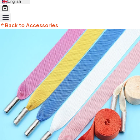
English
Back to Accessories