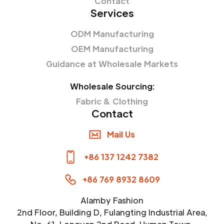
Contact
Services
ODM Manufacturing
OEM Manufacturing
Guidance at Wholesale Markets
Wholesale Sourcing:
Fabric & Clothing
Contact
Mail Us
+86 137 1242 7382
+86 769 8932 8609
Alamby Fashion
2nd Floor, Building D, Fulangting Industrial Area,