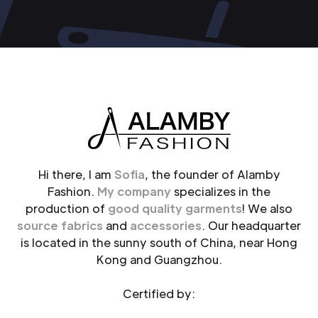
Hi there, I am
Sofia
, the founder of Alamby
Fashion.
My company
specializes in the
production of
good quality garments
! We also
source fabrics
and
accessories
. Our headquarter
is located in the sunny south of China, near Hong
Kong and Guangzhou.
Certified by: