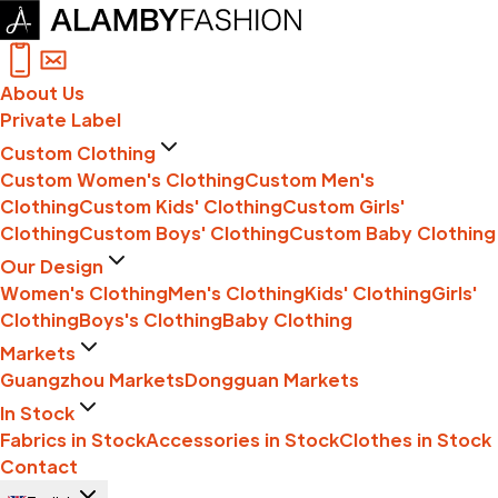
About Us
Private Label
Custom Clothing
Custom Women's Clothing
Custom Men's
Clothing
Custom Kids' Clothing
Custom Girls'
Clothing
Custom Boys' Clothing
Custom Baby Clothing
Our Design
Women's Clothing
Men's Clothing
Kids' Clothing
Girls'
Clothing
Boys's Clothing
Baby Clothing
Markets
Guangzhou Markets
Dongguan Markets
In Stock
Fabrics in Stock
Accessories in Stock
Clothes in Stock
Contact