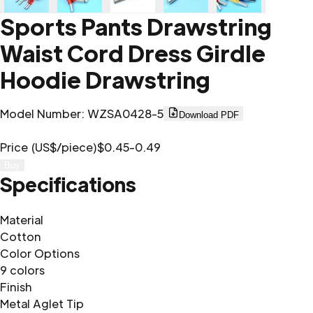
Sports Pants Drawstring
Waist Cord Dress Girdle
Hoodie Drawstring
Model Number
:
WZSA0428-5
Download PDF
Price (US$/piece)
$0.45-0.49
Buy
Specifications
Material
Cotton
Color Options
9 colors
Finish
Metal Aglet Tip