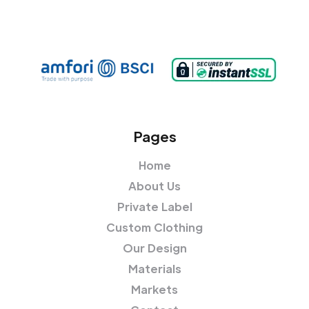
Pages
Home
About Us
Private Label
Custom Clothing
Our Design
Materials
Markets