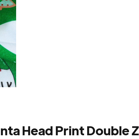
nta Head Print Double 