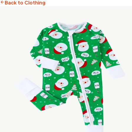
Back to Clothing