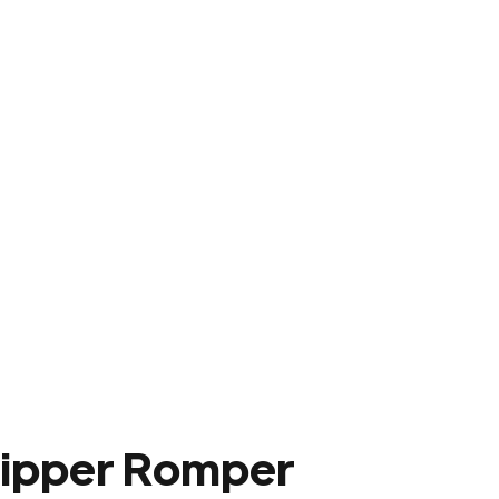
Zipper Romper