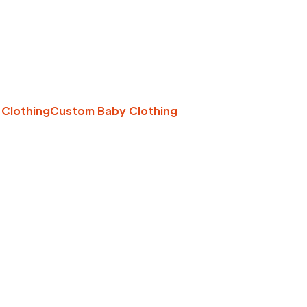
 Clothing
Custom Baby Clothing