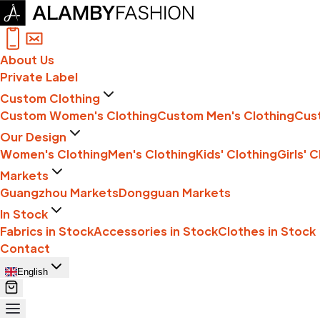
About Us
Private Label
Custom Clothing
Custom Women's Clothing
Custom Men's Clothing
Cust
Our Design
Women's Clothing
Men's Clothing
Kids' Clothing
Girls' 
Markets
Guangzhou Markets
Dongguan Markets
In Stock
Fabrics in Stock
Accessories in Stock
Clothes in Stock
Contact
English