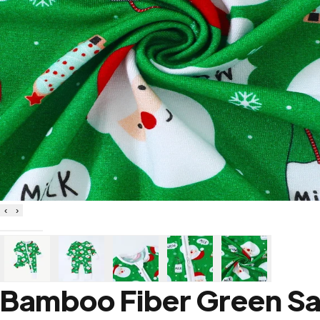
‹
›
Bamboo Fiber Green Sa