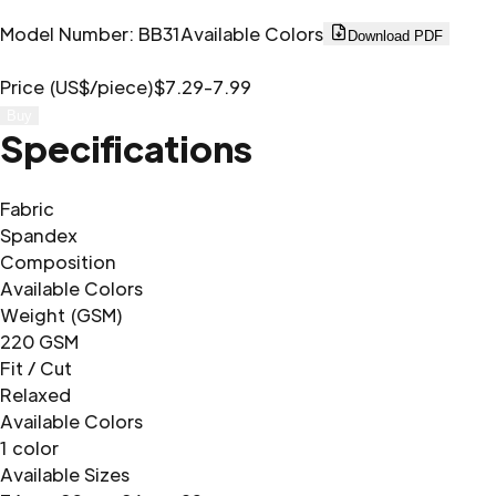
Model Number
:
BB31
Available Colors
Download PDF
Price (US$/piece)
$7.29-7.99
Buy
Specifications
Fabric
Spandex
Composition
Available Colors
Weight (GSM)
220 GSM
Fit / Cut
Relaxed
Available Colors
1 color
Available Sizes