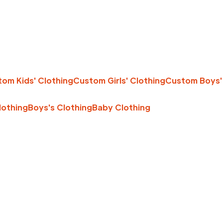
om Kids' Clothing
Custom Girls' Clothing
Custom Boys'
Clothing
Boys's Clothing
Baby Clothing