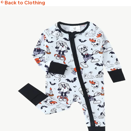
Back to Clothing