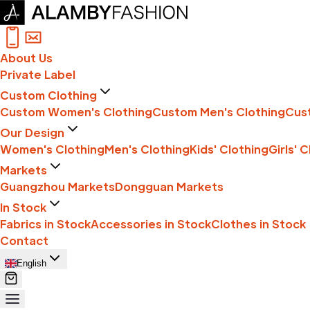
About Us
Private Label
Custom Clothing
Custom Women's Clothing
Custom Men's Clothing
Cust
Our Design
Women's Clothing
Men's Clothing
Kids' Clothing
Girls' 
Markets
Guangzhou Markets
Dongguan Markets
In Stock
Fabrics in Stock
Accessories in Stock
Clothes in Stock
Contact
English