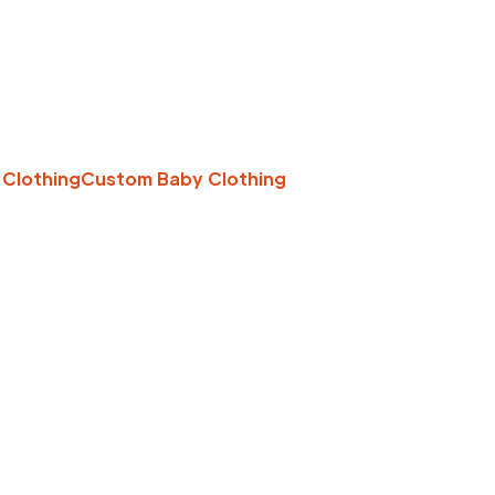
 Clothing
Custom Baby Clothing