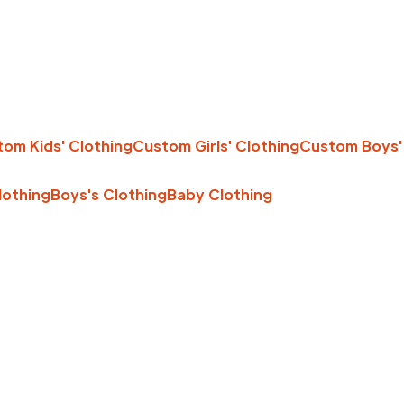
om Kids' Clothing
Custom Girls' Clothing
Custom Boys'
Clothing
Boys's Clothing
Baby Clothing