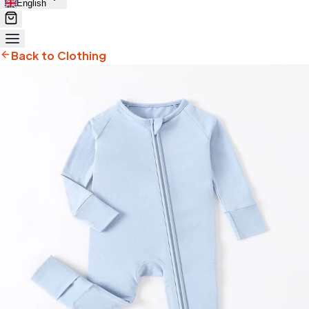
English
Back to Clothing