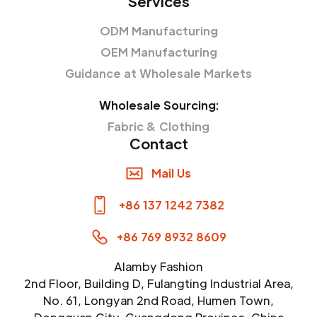
Services
ODM Manufacturing
OEM Manufacturing
Guidance at Wholesale Markets
Wholesale Sourcing:
Fabric & Clothing
Contact
Mail Us
+86 137 1242 7382
+86 769 8932 8609
Alamby Fashion
2nd Floor, Building D, Fulangting Industrial Area,
No. 61, Longyan 2nd Road, Humen Town,