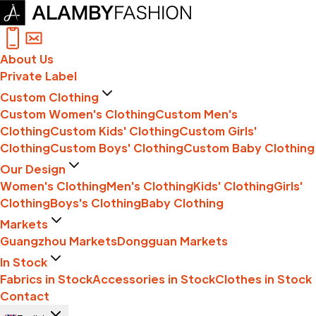
About Us
Private Label
Custom Clothing
Custom Women's Clothing
Custom Men's
Clothing
Custom Kids' Clothing
Custom Girls'
Clothing
Custom Boys' Clothing
Custom Baby Clothing
Our Design
Women's Clothing
Men's Clothing
Kids' Clothing
Girls'
Clothing
Boys's Clothing
Baby Clothing
Markets
Guangzhou Markets
Dongguan Markets
In Stock
Fabrics in Stock
Accessories in Stock
Clothes in Stock
Contact