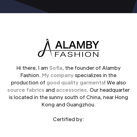
Hi there, I am
Sofia
, the founder of Alamby
Fashion.
My company
specializes in the
production of
good quality garments
! We also
source fabrics
and
accessories
. Our headquarter
is located in the sunny south of China, near Hong
Kong and Guangzhou.
Certified by: