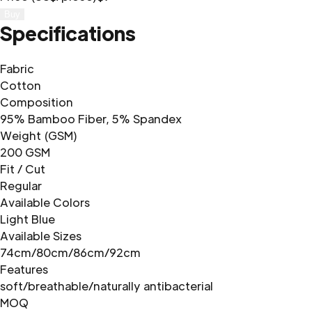
Buy
Specifications
Fabric
Cotton
Composition
95% Bamboo Fiber, 5% Spandex
Weight (GSM)
200 GSM
Fit / Cut
Regular
Available Colors
Light Blue
Available Sizes
74cm/80cm/86cm/92cm
Features
soft/breathable/naturally antibacterial
MOQ