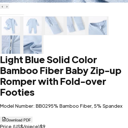
‹
›
Light Blue Solid Color
Bamboo Fiber Baby Zip-up
Romper with Fold-over
Footies
Model Number
:
BB02
95% Bamboo Fiber, 5% Spandex
Download PDF
Price (US$/piece)
$9