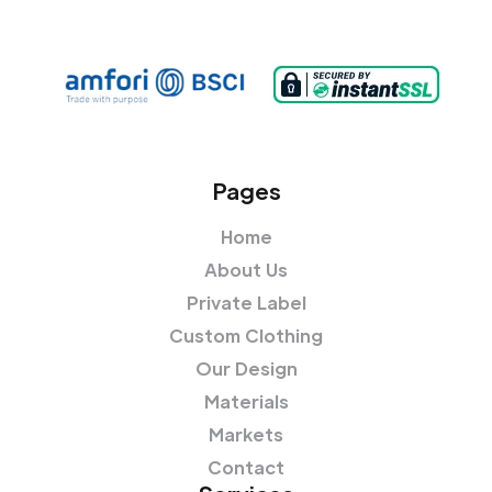
Pages
Home
About Us
Private Label
Custom Clothing
Our Design
Materials
Markets
Contact