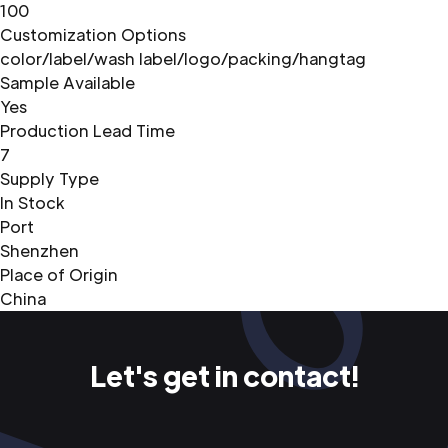
100
Customization Options
color/label/wash label/logo/packing/hangtag
Sample Available
Yes
Production Lead Time
7
Supply Type
In Stock
Port
Shenzhen
Place of Origin
China
Let's get in contact!