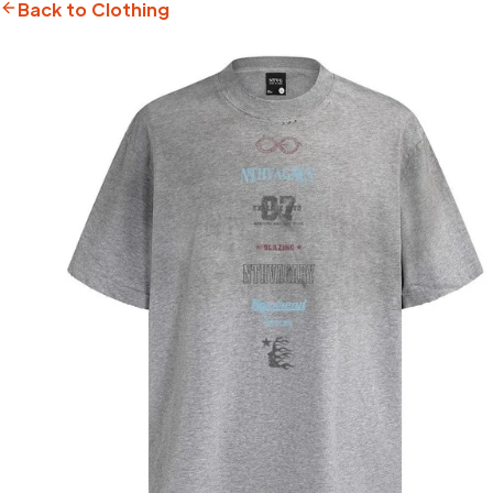
Back to Clothing