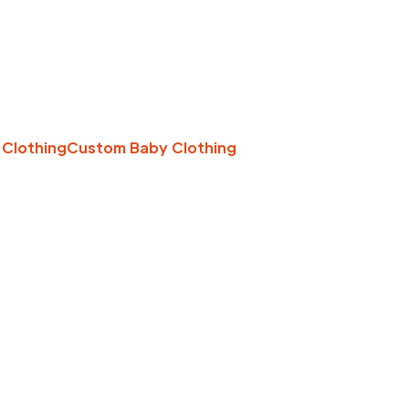
 Clothing
Custom Baby Clothing