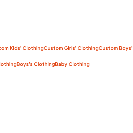
om Kids' Clothing
Custom Girls' Clothing
Custom Boys'
Clothing
Boys's Clothing
Baby Clothing