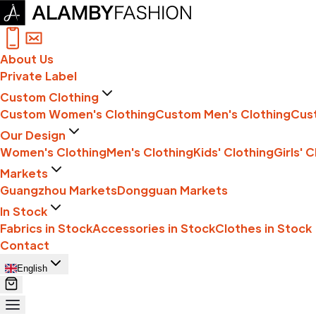
About Us
Private Label
Custom Clothing
Custom Women's Clothing
Custom Men's Clothing
Cust
Our Design
Women's Clothing
Men's Clothing
Kids' Clothing
Girls' 
Markets
Guangzhou Markets
Dongguan Markets
In Stock
Fabrics in Stock
Accessories in Stock
Clothes in Stock
Contact
English