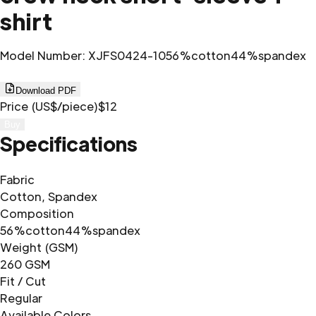
shirt
Model Number
:
XJFS0424-10
56%cotton44%spandex
Download PDF
Price (US$/piece)
$12
Buy
Specifications
Fabric
Cotton, Spandex
Composition
56%cotton44%spandex
Weight (GSM)
260 GSM
Fit / Cut
Regular
Available Colors