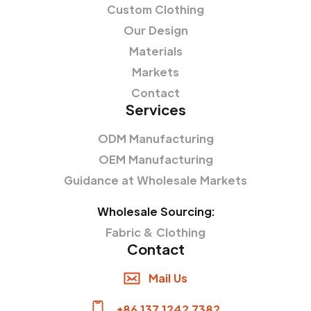
Custom Clothing
Our Design
Materials
Markets
Contact
Services
ODM Manufacturing
OEM Manufacturing
Guidance at Wholesale Markets
Wholesale Sourcing:
Fabric & Clothing
Contact
Mail Us
+86 137 1242 7382