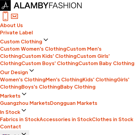
About Us
Private Label
Custom Clothing
Custom Women's Clothing
Custom Men's
Clothing
Custom Kids' Clothing
Custom Girls'
Clothing
Custom Boys' Clothing
Custom Baby Clothing
Our Design
Women's Clothing
Men's Clothing
Kids' Clothing
Girls'
Clothing
Boys's Clothing
Baby Clothing
Markets
Guangzhou Markets
Dongguan Markets
In Stock
Fabrics in Stock
Accessories in Stock
Clothes in Stock
Contact