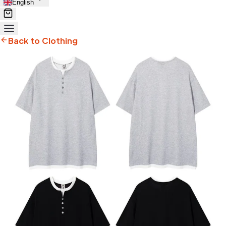
English
Back to Clothing