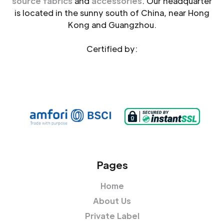
source fabrics
and
accessories
. Our headquarter
is located in the sunny south of China, near Hong
Kong and Guangzhou.
Certified by:
Pages
Home
About Us
Private Label