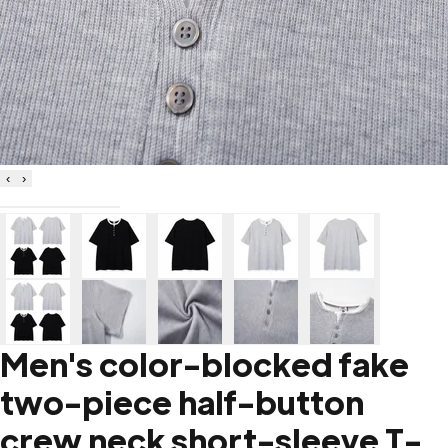
‹
›
Men's color-blocked fake
two-piece half-button
crew neck short-sleeve T-