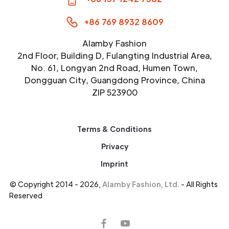
+86 769 8932 8609
Alamby Fashion
2nd Floor, Building D, Fulangting Industrial Area,
No. 61, Longyan 2nd Road, Humen Town,
Dongguan City, Guangdong Province, China
ZIP 523900
Terms & Conditions
Privacy
Imprint
© Copyright 2014 - 2026,
Alamby Fashion, Ltd.
- All Rights
Reserved