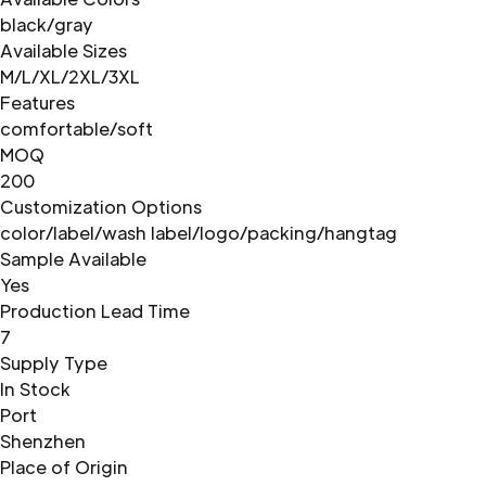
black/gray
Available Sizes
M/L/XL/2XL/3XL
Features
comfortable/soft
MOQ
200
Customization Options
color/label/wash label/logo/packing/hangtag
Sample Available
Yes
Production Lead Time
7
Supply Type
In Stock
Port
Shenzhen
Place of Origin