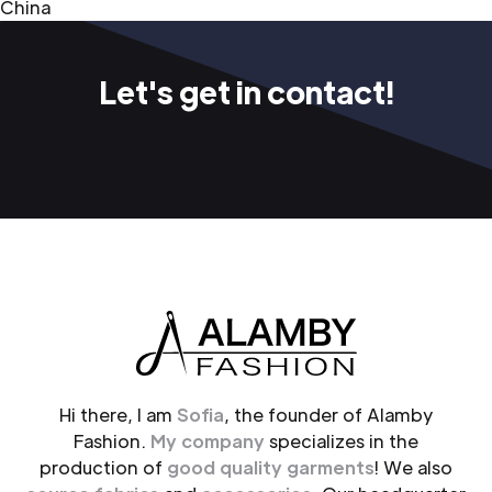
China
Let's get in contact!
Hi there, I am
Sofia
, the founder of Alamby
Fashion.
My company
specializes in the
production of
good quality garments
! We also