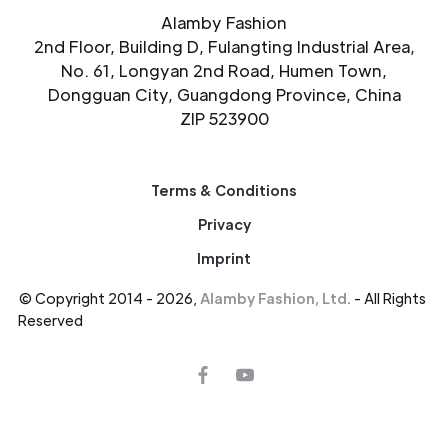
Alamby Fashion
2nd Floor, Building D, Fulangting Industrial Area,
No. 61, Longyan 2nd Road, Humen Town,
Dongguan City, Guangdong Province, China
ZIP 523900
Terms & Conditions
Privacy
Imprint
© Copyright 2014 - 2026,
Alamby Fashion, Ltd.
- All Rights
Reserved