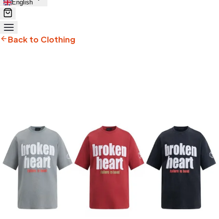
English
Back to Clothing