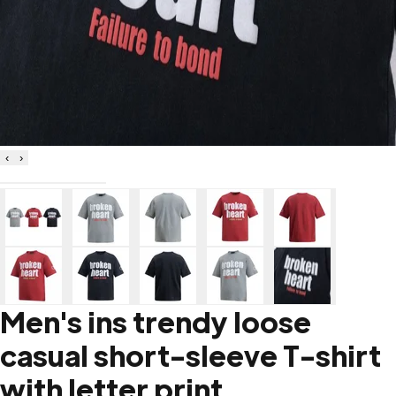
‹
›
Men's ins trendy loose
casual short-sleeve T-shirt
with letter print