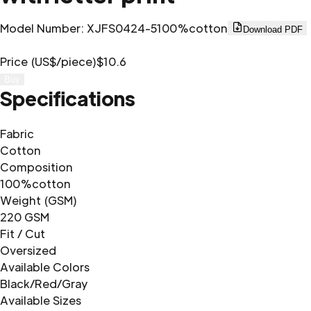
Model Number
:
XJFS0424-5
100%cotton
Download PDF
Price (US$/piece)
$10.6
Buy
Specifications
Fabric
Cotton
Composition
100%cotton
Weight (GSM)
220 GSM
Fit / Cut
Oversized
Available Colors
Black/Red/Gray
Available Sizes