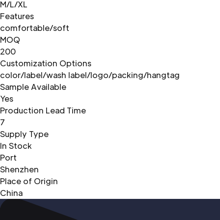
M/L/XL
Features
comfortable/soft
MOQ
200
Customization Options
color/label/wash label/logo/packing/hangtag
Sample Available
Yes
Production Lead Time
7
Supply Type
In Stock
Port
Shenzhen
Place of Origin
China