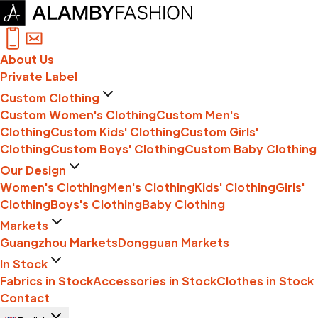
About Us
Private Label
Custom Clothing
Custom Women's Clothing
Custom Men's
Clothing
Custom Kids' Clothing
Custom Girls'
Clothing
Custom Boys' Clothing
Custom Baby Clothing
Our Design
Women's Clothing
Men's Clothing
Kids' Clothing
Girls'
Clothing
Boys's Clothing
Baby Clothing
Markets
Guangzhou Markets
Dongguan Markets
In Stock
Fabrics in Stock
Accessories in Stock
Clothes in Stock
Contact