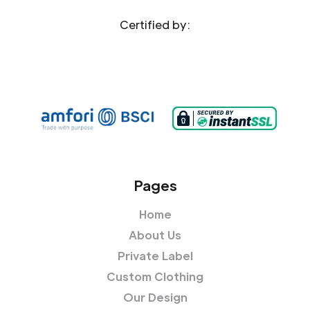
Certified by:
Pages
Home
About Us
Private Label
Custom Clothing
Our Design