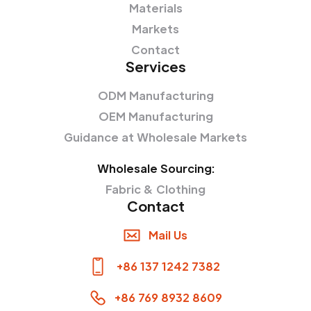
Materials
Markets
Contact
Services
ODM Manufacturing
OEM Manufacturing
Guidance at Wholesale Markets
Wholesale Sourcing:
Fabric & Clothing
Contact
Mail Us
+86 137 1242 7382
+86 769 8932 8609