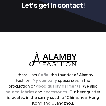
Let's get in contact!
Hi there, I am
Sofia
, the founder of Alamby
Fashion.
My company
specializes in the
production of
good quality garments
! We also
source fabrics
and
accessories
. Our headquarter
is located in the sunny south of China, near Hong
Kong and Guangzhou.