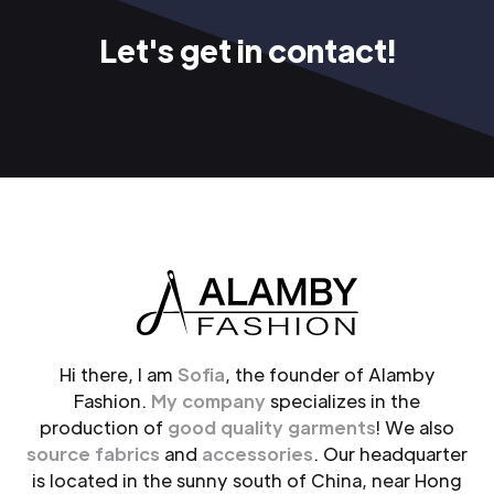
Let's get in contact!
Hi there, I am
Sofia
, the founder of Alamby
Fashion.
My company
specializes in the
production of
good quality garments
! We also
source fabrics
and
accessories
. Our headquarter
is located in the sunny south of China, near Hong