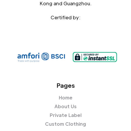
Kong and Guangzhou.
Certified by:
Pages
Home
About Us
Private Label
Custom Clothing