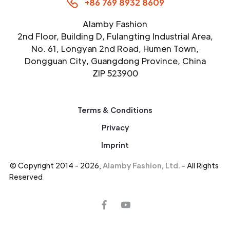
+86 769 8932 8609
Alamby Fashion
2nd Floor, Building D, Fulangting Industrial Area,
No. 61, Longyan 2nd Road, Humen Town,
Dongguan City, Guangdong Province, China
ZIP 523900
Terms & Conditions
Privacy
Imprint
© Copyright 2014 - 2026,
Alamby Fashion, Ltd.
- All Rights
Reserved