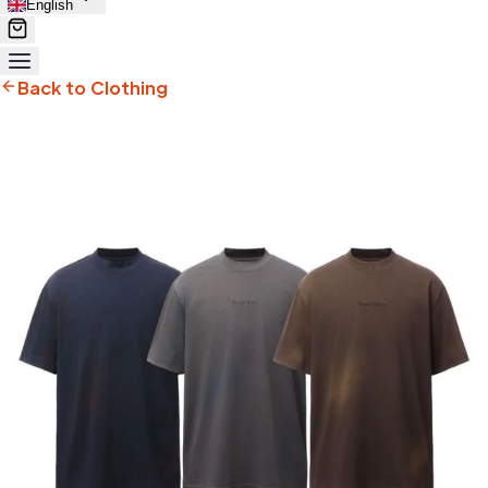
English
Back to Clothing