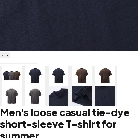
‹
›
Men's loose casual tie-dye
short-sleeve T-shirt for
summer