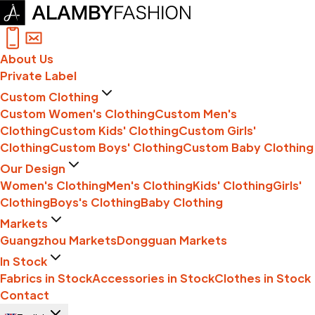
About Us
Private Label
Custom Clothing
Custom Women's Clothing
Custom Men's
Clothing
Custom Kids' Clothing
Custom Girls'
Clothing
Custom Boys' Clothing
Custom Baby Clothing
Our Design
Women's Clothing
Men's Clothing
Kids' Clothing
Girls'
Clothing
Boys's Clothing
Baby Clothing
Markets
Guangzhou Markets
Dongguan Markets
In Stock
Fabrics in Stock
Accessories in Stock
Clothes in Stock
Contact