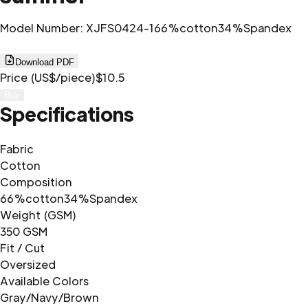
Model Number
:
XJFS0424-1
66%cotton34%Spandex
Download PDF
Price (US$/piece)
$10.5
Buy
Specifications
Fabric
Cotton
Composition
66%cotton34%Spandex
Weight (GSM)
350 GSM
Fit / Cut
Oversized
Available Colors
Gray/Navy/Brown