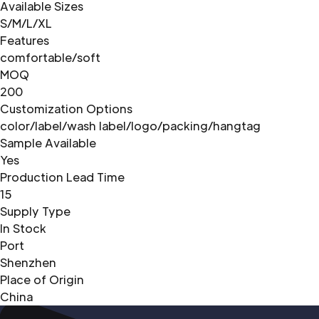
Available Sizes
S/M/L/XL
Features
comfortable/soft
MOQ
200
Customization Options
color/label/wash label/logo/packing/hangtag
Sample Available
Yes
Production Lead Time
15
Supply Type
In Stock
Port
Shenzhen
Place of Origin
China