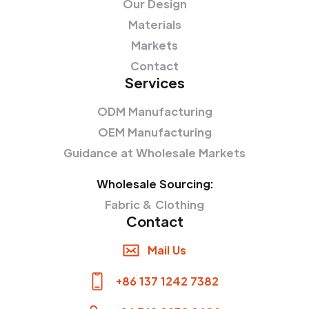
Our Design
Materials
Markets
Contact
Services
ODM Manufacturing
OEM Manufacturing
Guidance at Wholesale Markets
Wholesale Sourcing:
Fabric & Clothing
Contact
Mail Us
+86 137 1242 7382