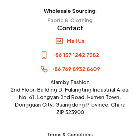
Wholesale Sourcing:
Fabric & Clothing
Contact
Mail Us
+86 137 1242 7382
+86 769 8932 8609
Alamby Fashion
2nd Floor, Building D, Fulangting Industrial Area,
No. 61, Longyan 2nd Road, Humen Town,
Dongguan City, Guangdong Province, China
ZIP 523900
Terms & Conditions