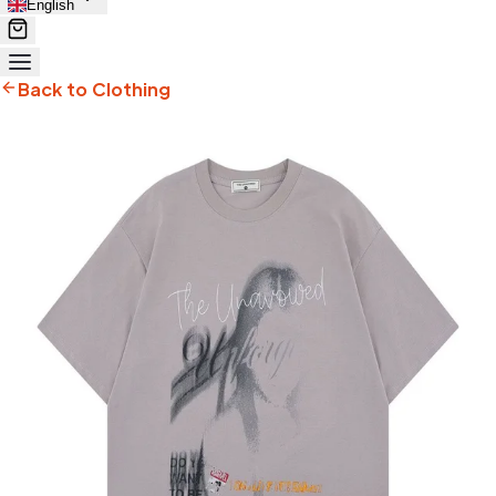
English
Back to Clothing