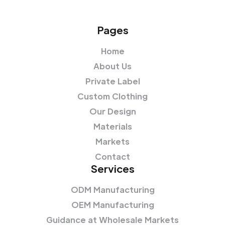
Pages
Home
About Us
Private Label
Custom Clothing
Our Design
Materials
Markets
Contact
Services
ODM Manufacturing
OEM Manufacturing
Guidance at Wholesale Markets