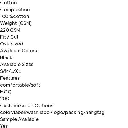
Cotton
Composition
100%cotton
Weight (GSM)
220 GSM
Fit / Cut
Oversized
Available Colors
Black
Available Sizes
S/M/L/XL
Features
comfortable/soft
MOQ
200
Customization Options
color/label/wash label/logo/packing/hangtag
Sample Available
Yes