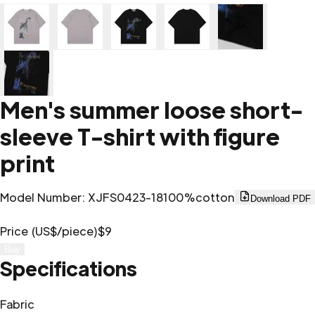
Men's summer loose short-
sleeve T-shirt with figure
print
Model Number
:
XJFS0423-18
100%cotton
Download PDF
Price (US$/piece)
$9
Buy
Specifications
Fabric