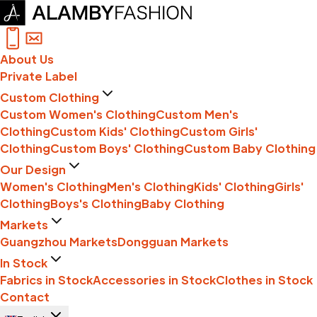
About Us
Private Label
Custom Clothing
Custom Women's Clothing
Custom Men's
Clothing
Custom Kids' Clothing
Custom Girls'
Clothing
Custom Boys' Clothing
Custom Baby Clothing
Our Design
Women's Clothing
Men's Clothing
Kids' Clothing
Girls'
Clothing
Boys's Clothing
Baby Clothing
Markets
Guangzhou Markets
Dongguan Markets
In Stock
Fabrics in Stock
Accessories in Stock
Clothes in Stock
Contact