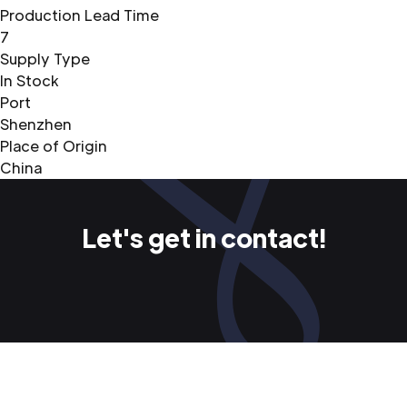
Production Lead Time
7
Supply Type
In Stock
Port
Shenzhen
Place of Origin
China
Let's get in contact!