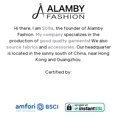
Hi there, I am
Sofia
, the founder of Alamby
Fashion.
My company
specializes in the
production of
good quality garments
! We also
source fabrics
and
accessories
. Our headquarter
is located in the sunny south of China, near Hong
Kong and Guangzhou.
Certified by: