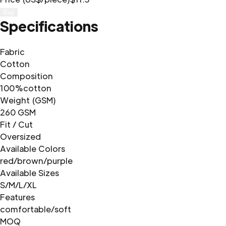
Buy
Specifications
Fabric
Cotton
Composition
100%cotton
Weight (GSM)
260 GSM
Fit / Cut
Oversized
Available Colors
red/brown/purple
Available Sizes
S/M/L/XL
Features
comfortable/soft
MOQ