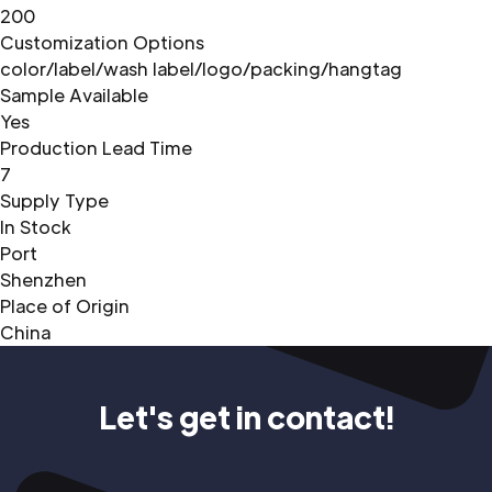
200
Customization Options
color/label/wash label/logo/packing/hangtag
Sample Available
Yes
Production Lead Time
7
Supply Type
In Stock
Port
Shenzhen
Place of Origin
China
Let's get in contact!