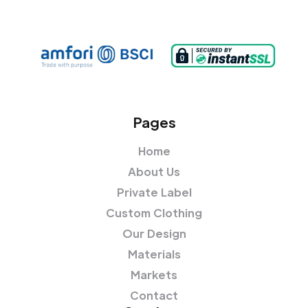
Pages
Home
About Us
Private Label
Custom Clothing
Our Design
Materials
Markets
Contact