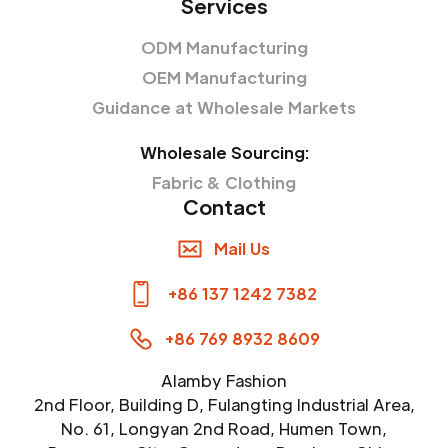
Services
ODM Manufacturing
OEM Manufacturing
Guidance at Wholesale Markets
Wholesale Sourcing:
Fabric & Clothing
Contact
Mail Us
+86 137 1242 7382
+86 769 8932 8609
Alamby Fashion
2nd Floor, Building D, Fulangting Industrial Area,
No. 61, Longyan 2nd Road, Humen Town,