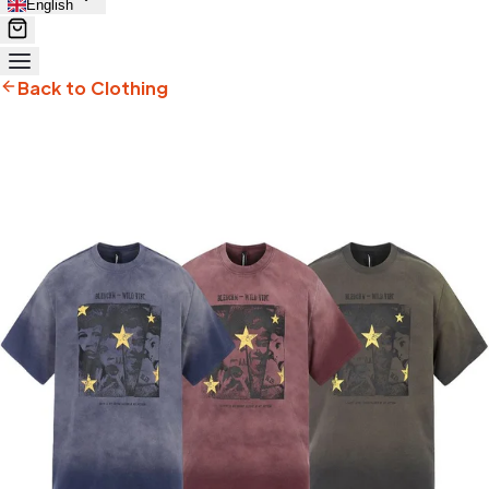
English
Back to Clothing