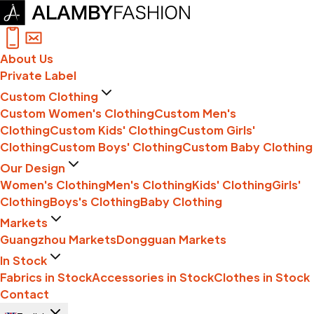
About Us
Private Label
Custom Clothing
Custom Women's Clothing
Custom Men's
Clothing
Custom Kids' Clothing
Custom Girls'
Clothing
Custom Boys' Clothing
Custom Baby Clothing
Our Design
Women's Clothing
Men's Clothing
Kids' Clothing
Girls'
Clothing
Boys's Clothing
Baby Clothing
Markets
Guangzhou Markets
Dongguan Markets
In Stock
Fabrics in Stock
Accessories in Stock
Clothes in Stock
Contact