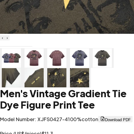
‹
›
Men's Vintage Gradient Tie
Dye Figure Print Tee
Model Number
:
XJFS0427-4
100%cotton
Download PDF
Price (US$/piece)
$11.3