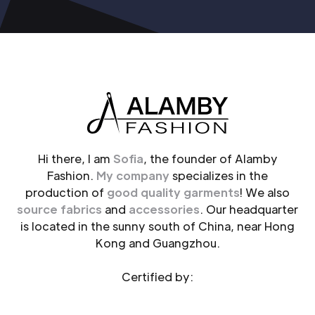
Hi there, I am
Sofia
, the founder of Alamby
Fashion.
My company
specializes in the
production of
good quality garments
! We also
source fabrics
and
accessories
. Our headquarter
is located in the sunny south of China, near Hong
Kong and Guangzhou.
Certified by: