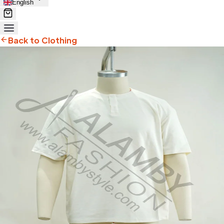
English
Back to Clothing