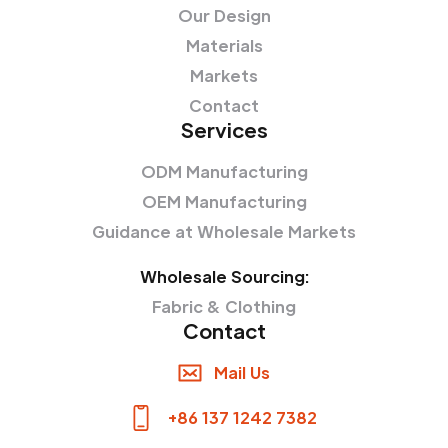
Our Design
Materials
Markets
Contact
Services
ODM Manufacturing
OEM Manufacturing
Guidance at Wholesale Markets
Wholesale Sourcing:
Fabric & Clothing
Contact
Mail Us
+86 137 1242 7382