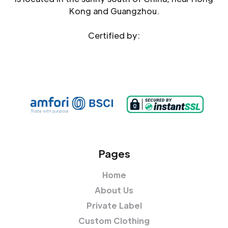
Kong and Guangzhou.
Certified by:
Pages
Home
About Us
Private Label
Custom Clothing