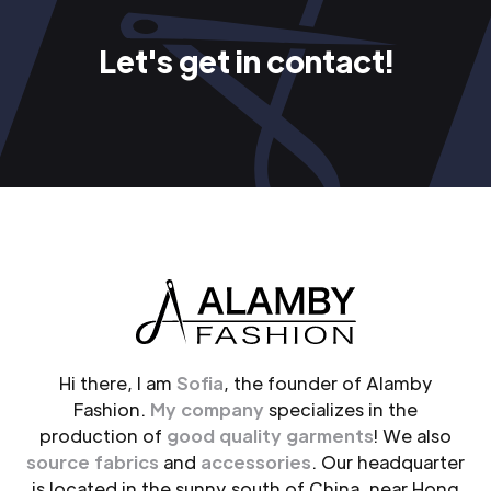
Let's get in contact!
Hi there, I am
Sofia
, the founder of Alamby
Fashion.
My company
specializes in the
production of
good quality garments
! We also
source fabrics
and
accessories
. Our headquarter
is located in the sunny south of China, near Hong