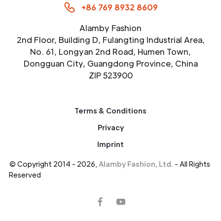
+86 769 8932 8609
Alamby Fashion
2nd Floor, Building D, Fulangting Industrial Area,
No. 61, Longyan 2nd Road, Humen Town,
Dongguan City, Guangdong Province, China
ZIP 523900
Terms & Conditions
Privacy
Imprint
© Copyright 2014 - 2026,
Alamby Fashion, Ltd.
- All Rights
Reserved