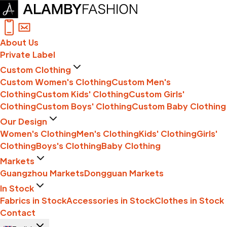
About Us
Private Label
Custom Clothing
Custom Women's Clothing
Custom Men's
Clothing
Custom Kids' Clothing
Custom Girls'
Clothing
Custom Boys' Clothing
Custom Baby Clothing
Our Design
Women's Clothing
Men's Clothing
Kids' Clothing
Girls'
Clothing
Boys's Clothing
Baby Clothing
Markets
Guangzhou Markets
Dongguan Markets
In Stock
Fabrics in Stock
Accessories in Stock
Clothes in Stock
Contact