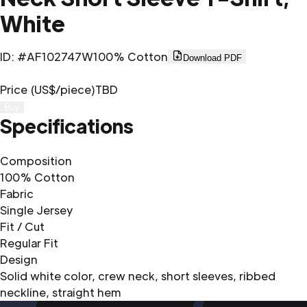
White
ID
:
#AF102747W
100% Cotton
Download PDF
Price (US$/piece)
TBD
Buy
Specifications
Composition
100% Cotton
Fabric
Single Jersey
Fit / Cut
Regular Fit
Design
Solid white color, crew neck, short sleeves, ribbed
neckline, straight hem