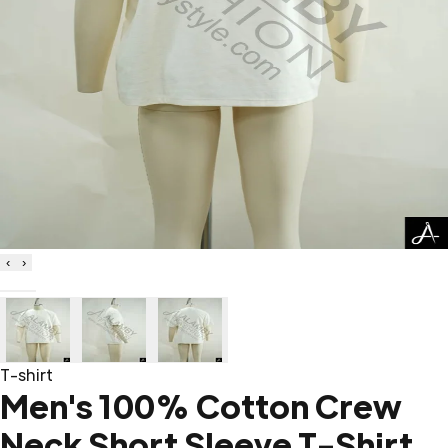
‹
›
T-shirt
Men's 100% Cotton Crew
Neck Short Sleeve T-Shirt,