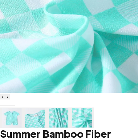
‹
›
Summer Bamboo Fiber