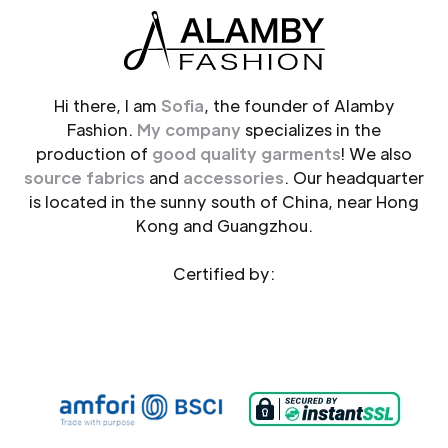
Hi there, I am
Sofia
, the founder of Alamby
Fashion.
My company
specializes in the
production of
good quality garments
! We also
source fabrics
and
accessories
. Our headquarter
is located in the sunny south of China, near Hong
Kong and Guangzhou.
Certified by: