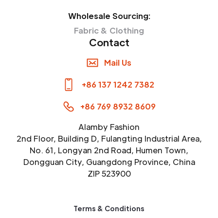
Wholesale Sourcing:
Fabric & Clothing
Contact
Mail Us
+86 137 1242 7382
+86 769 8932 8609
Alamby Fashion
2nd Floor, Building D, Fulangting Industrial Area,
No. 61, Longyan 2nd Road, Humen Town,
Dongguan City, Guangdong Province, China
ZIP 523900
Terms & Conditions