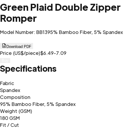
Green Plaid Double Zipper
Romper
Model Number
:
BB13
95% Bamboo Fiber, 5% Spandex
Download PDF
Price (US$/piece)
$6.49-7.09
Buy
Specifications
Fabric
Spandex
Composition
95% Bamboo Fiber, 5% Spandex
Weight (GSM)
180 GSM
Fit / Cut