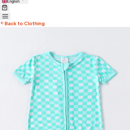
English
Back to Clothing