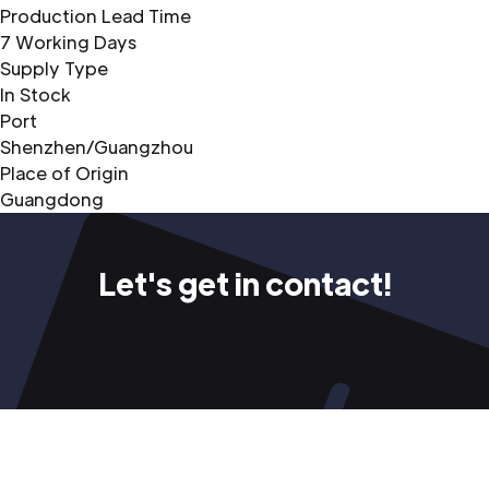
Production Lead Time
7 Working Days
Supply Type
In Stock
Port
Shenzhen/Guangzhou
Place of Origin
Guangdong
Let's get in contact!