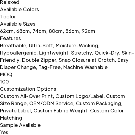
Relaxed
Available Colors
1 color
Available Sizes
62cm, 68cm, 74cm, 80cm, 86cm, 92cm
Features
Breathable, Ultra-Soft, Moisture-Wicking,
Hypoallergenic, Lightweight, Stretchy, Quick-Dry, Skin-
Friendly, Double Zipper, Snap Closure at Crotch, Easy
Diaper Change, Tag-Free, Machine Washable
MOQ
100
Customization Options
Custom All-Over Print, Custom Logo/Label, Custom
Size Range, OEM/ODM Service, Custom Packaging,
Private Label, Custom Fabric Weight, Custom Color
Matching
Sample Available
Yes