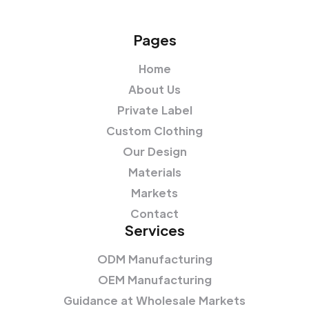
Pages
Home
About Us
Private Label
Custom Clothing
Our Design
Materials
Markets
Contact
Services
ODM Manufacturing
OEM Manufacturing
Guidance at Wholesale Markets