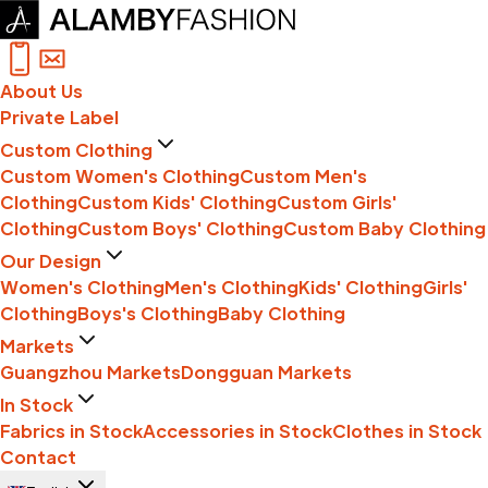
About Us
Private Label
Custom Clothing
Custom Women's Clothing
Custom Men's
Clothing
Custom Kids' Clothing
Custom Girls'
Clothing
Custom Boys' Clothing
Custom Baby Clothing
Our Design
Women's Clothing
Men's Clothing
Kids' Clothing
Girls'
Clothing
Boys's Clothing
Baby Clothing
Markets
Guangzhou Markets
Dongguan Markets
In Stock
Fabrics in Stock
Accessories in Stock
Clothes in Stock
Contact