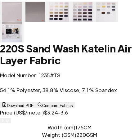
220S Sand Wash Katelin Air
Layer Fabric
Model Number
:
1235#TS
54.1% Polyester, 38.8% Viscose, 7.1% Spandex
Downlaod PDF
Compare Fabrics
Price (US$/meter)
$3.24-3.6
Buy
Width (cm)
175CM
Weight (GSM)
220GSM