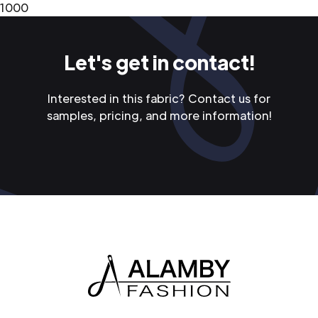
1000
Let's get in contact!
Interested in this fabric? Contact us for
samples, pricing, and more information!