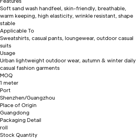
Features
Soft sand wash handfeel, skin-friendly, breathable,
warm keeping, high elasticity, wrinkle resistant, shape
stable
Applicable To
Sweatshirts, casual pants, loungewear, outdoor casual
suits
Usage
Urban lightweight outdoor wear, autumn & winter daily
casual fashion garments
MOQ
1 meter
Port
Shenzhen/Guangzhou
Place of Origin
Guangdong
Packaging Detail
roll
Stock Quantity