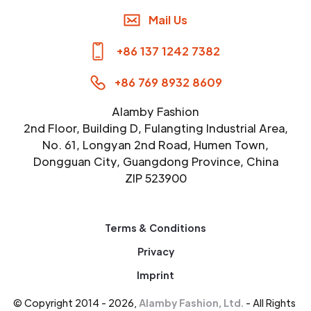
Mail Us
+86 137 1242 7382
+86 769 8932 8609
Alamby Fashion
2nd Floor, Building D, Fulangting Industrial Area,
No. 61, Longyan 2nd Road, Humen Town,
Dongguan City, Guangdong Province, China
ZIP 523900
Terms & Conditions
Privacy
Imprint
© Copyright 2014 - 2026,
Alamby Fashion, Ltd.
- All Rights