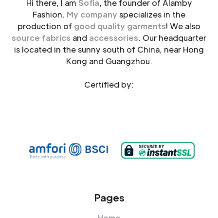
Hi there, I am
Sofia
, the founder of Alamby
Fashion.
My company
specializes in the
production of
good quality garments
! We also
source fabrics
and
accessories
. Our headquarter
is located in the sunny south of China, near Hong
Kong and Guangzhou.
Certified by:
Pages
Home