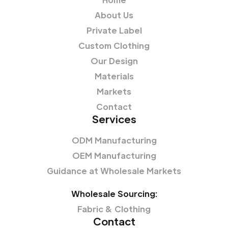
About Us
Private Label
Custom Clothing
Our Design
Materials
Markets
Contact
Services
ODM Manufacturing
OEM Manufacturing
Guidance at Wholesale Markets
Wholesale Sourcing:
Fabric & Clothing
Contact