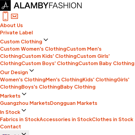
About Us
Private Label
Custom Clothing
Custom Women's Clothing
Custom Men's
Clothing
Custom Kids' Clothing
Custom Girls'
Clothing
Custom Boys' Clothing
Custom Baby Clothing
Our Design
Women's Clothing
Men's Clothing
Kids' Clothing
Girls'
Clothing
Boys's Clothing
Baby Clothing
Markets
Guangzhou Markets
Dongguan Markets
In Stock
Fabrics in Stock
Accessories in Stock
Clothes in Stock
Contact