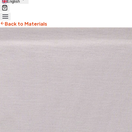
English
Back to Materials