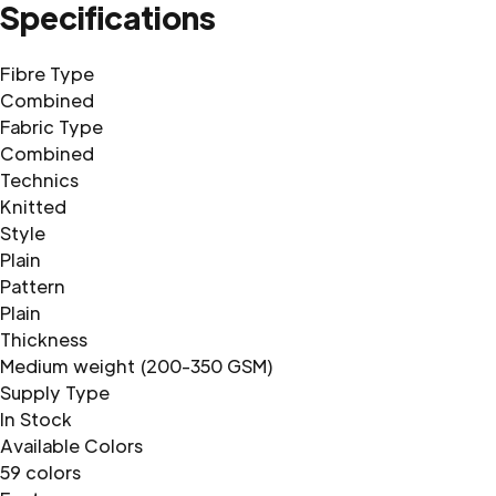
Specifications
Fibre Type
Combined
Fabric Type
Combined
Technics
Knitted
Style
Plain
Pattern
Plain
Thickness
Medium weight (200-350 GSM)
Supply Type
In Stock
Available Colors
59 colors