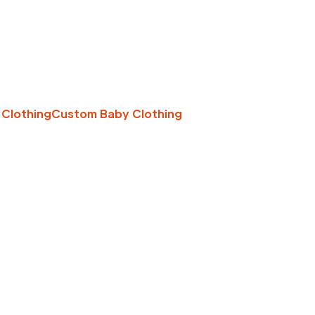
 Clothing
Custom Baby Clothing