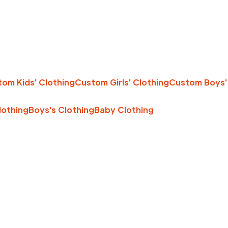
om Kids' Clothing
Custom Girls' Clothing
Custom Boys'
Clothing
Boys's Clothing
Baby Clothing