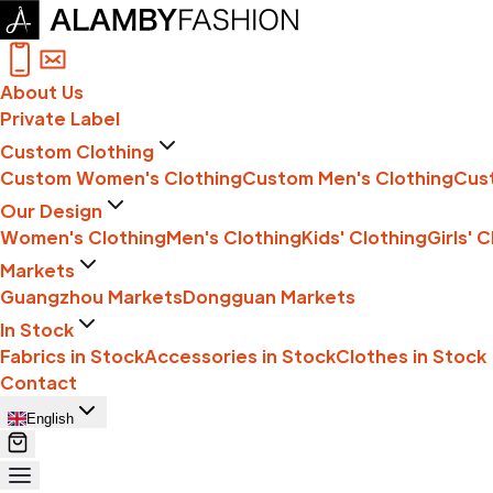
About Us
Private Label
Custom Clothing
Custom Women's Clothing
Custom Men's Clothing
Cust
Our Design
Women's Clothing
Men's Clothing
Kids' Clothing
Girls' 
Markets
Guangzhou Markets
Dongguan Markets
In Stock
Fabrics in Stock
Accessories in Stock
Clothes in Stock
Contact
English