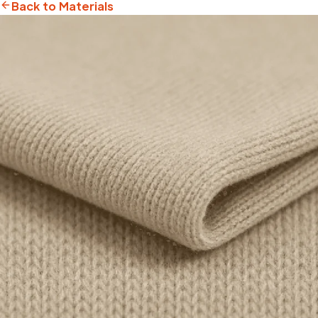
Back to Materials