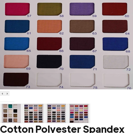
‹
›
Cotton Polyester Spandex