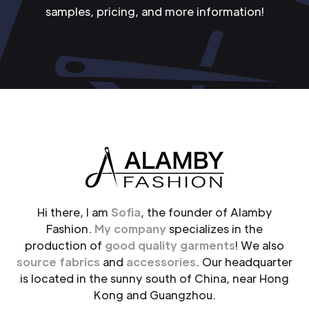
samples, pricing, and more information!
Hi there, I am
Sofia
, the founder of Alamby
Fashion.
My company
specializes in the
production of
good quality garments
! We also
source fabrics
and
accessories
. Our headquarter
is located in the sunny south of China, near Hong
Kong and Guangzhou.