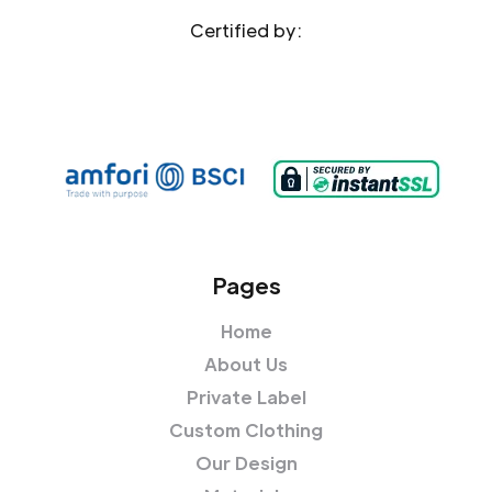
Certified by:
Pages
Home
About Us
Private Label
Custom Clothing
Our Design