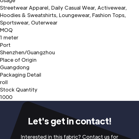
Usage
Streetwear Apparel, Daily Casual Wear, Activewear,
Hoodies & Sweatshirts, Loungewear, Fashion Tops,
Sportswear, Outerwear
MOQ
1 meter
Port
Shenzhen/Guangzhou
Place of Origin
Guangdong
Packaging Detail
roll
Stock Quantity
1000
Let's get in contact!
Interested in this fabric? Contact us for