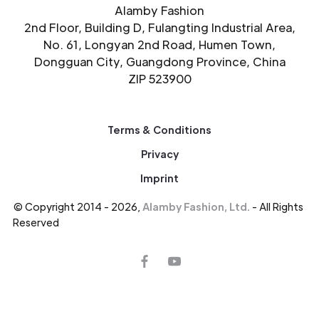
Alamby Fashion
2nd Floor, Building D, Fulangting Industrial Area,
No. 61, Longyan 2nd Road, Humen Town,
Dongguan City, Guangdong Province, China
ZIP 523900
Terms & Conditions
Privacy
Imprint
© Copyright 2014 - 2026,
Alamby Fashion, Ltd.
- All Rights
Reserved