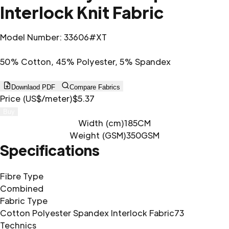
Interlock Knit Fabric
Model Number
:
33606#XT
50% Cotton, 45% Polyester, 5% Spandex
Downlaod PDF
Compare Fabrics
Price (US$/meter)
$5.37
Buy
Width (cm)
185CM
Weight (GSM)
350GSM
Specifications
Fibre Type
Combined
Fabric Type
Cotton Polyester Spandex Interlock Fabric73
Technics