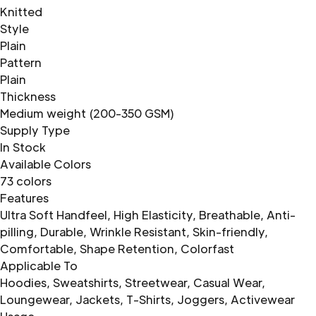
Knitted
Style
Plain
Pattern
Plain
Thickness
Medium weight (200-350 GSM)
Supply Type
In Stock
Available Colors
73 colors
Features
Ultra Soft Handfeel, High Elasticity, Breathable, Anti-
pilling, Durable, Wrinkle Resistant, Skin-friendly,
Comfortable, Shape Retention, Colorfast
Applicable To
Hoodies, Sweatshirts, Streetwear, Casual Wear,
Loungewear, Jackets, T-Shirts, Joggers, Activewear