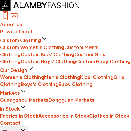
About Us
Private Label
Custom Clothing
Custom Women's Clothing
Custom Men's
Clothing
Custom Kids' Clothing
Custom Girls'
Clothing
Custom Boys' Clothing
Custom Baby Clothing
Our Design
Women's Clothing
Men's Clothing
Kids' Clothing
Girls'
Clothing
Boys's Clothing
Baby Clothing
Markets
Guangzhou Markets
Dongguan Markets
In Stock
Fabrics in Stock
Accessories in Stock
Clothes in Stock
Contact