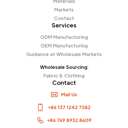
Materials
Markets
Contact
Services
ODM Manufacturing
OEM Manufacturing
Guidance at Wholesale Markets
Wholesale Sourcing:
Fabric & Clothing
Contact
Mail Us
+86 137 1242 7382
+86 769 8932 8609