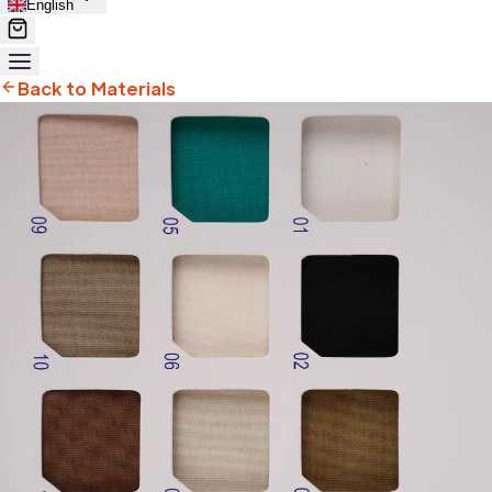
English
Back to Materials