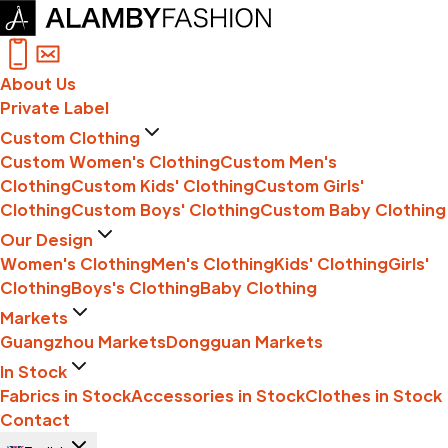
About Us
Private Label
Custom Clothing
Custom Women's Clothing
Custom Men's
Clothing
Custom Kids' Clothing
Custom Girls'
Clothing
Custom Boys' Clothing
Custom Baby Clothing
Our Design
Women's Clothing
Men's Clothing
Kids' Clothing
Girls'
Clothing
Boys's Clothing
Baby Clothing
Markets
Guangzhou Markets
Dongguan Markets
In Stock
Fabrics in Stock
Accessories in Stock
Clothes in Stock
Contact