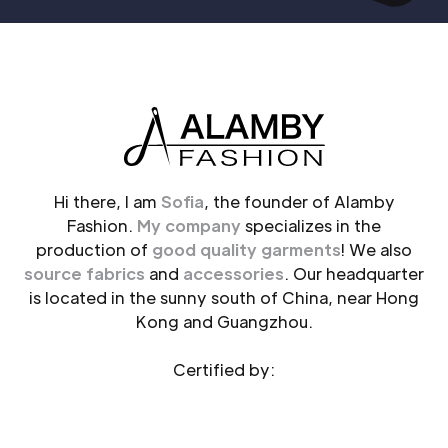
Hi there, I am
Sofia
, the founder of Alamby
Fashion.
My company
specializes in the
production of
good quality garments
! We also
source fabrics
and
accessories
. Our headquarter
is located in the sunny south of China, near Hong
Kong and Guangzhou.
Certified by: