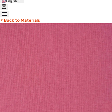
English
Back to Materials