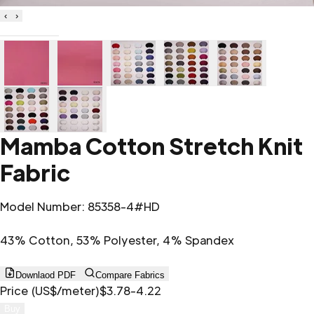
‹
›
Mamba Cotton Stretch Knit
Fabric
Model Number
:
85358-4#HD
43% Cotton, 53% Polyester, 4% Spandex
Downlaod PDF
Compare Fabrics
Price (US$/meter)
$3.78-4.22
Buy