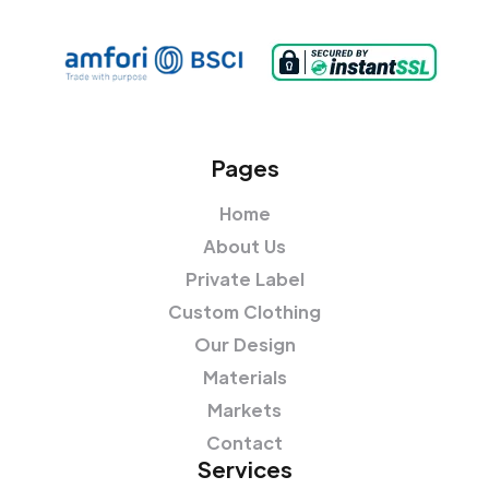
Pages
Home
About Us
Private Label
Custom Clothing
Our Design
Materials
Markets
Contact
Services