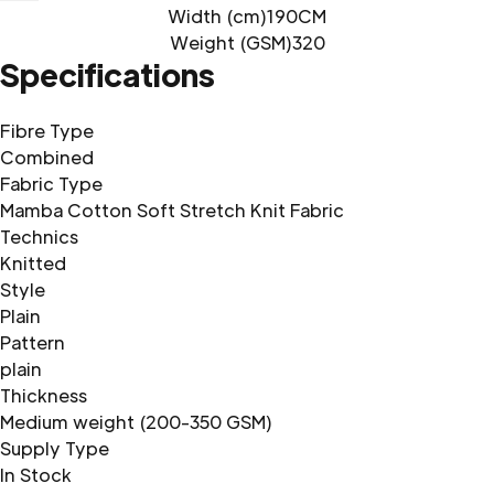
Width (cm)
190CM
Weight (GSM)
320
Specifications
Fibre Type
Combined
Fabric Type
Mamba Cotton Soft Stretch Knit Fabric
Technics
Knitted
Style
Plain
Pattern
plain
Thickness
Medium weight (200-350 GSM)
Supply Type
In Stock