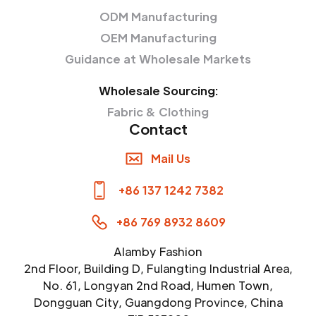
ODM Manufacturing
OEM Manufacturing
Guidance at Wholesale Markets
Wholesale Sourcing:
Fabric & Clothing
Contact
Mail Us
+86 137 1242 7382
+86 769 8932 8609
Alamby Fashion
2nd Floor, Building D, Fulangting Industrial Area,
No. 61, Longyan 2nd Road, Humen Town,
Dongguan City, Guangdong Province, China