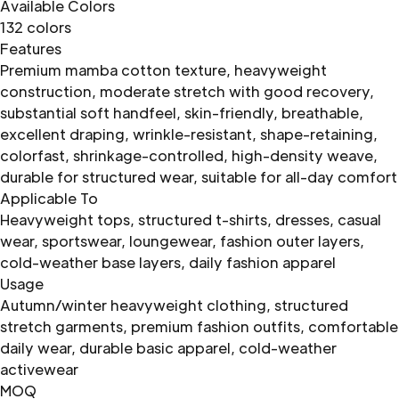
Available Colors
132 colors
Features
Premium mamba cotton texture, heavyweight
construction, moderate stretch with good recovery,
substantial soft handfeel, skin-friendly, breathable,
excellent draping, wrinkle-resistant, shape-retaining,
colorfast, shrinkage-controlled, high-density weave,
durable for structured wear, suitable for all-day comfort
Applicable To
Heavyweight tops, structured t-shirts, dresses, casual
wear, sportswear, loungewear, fashion outer layers,
cold-weather base layers, daily fashion apparel
Usage
Autumn/winter heavyweight clothing, structured
stretch garments, premium fashion outfits, comfortable
daily wear, durable basic apparel, cold-weather
activewear
MOQ