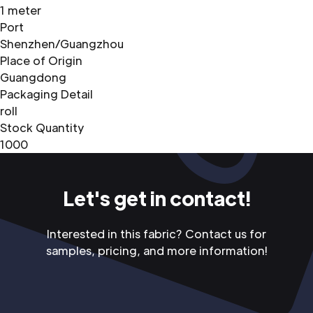
1 meter
Port
Shenzhen/Guangzhou
Place of Origin
Guangdong
Packaging Detail
roll
Stock Quantity
1000
Let's get in contact!
Interested in this fabric? Contact us for
samples, pricing, and more information!