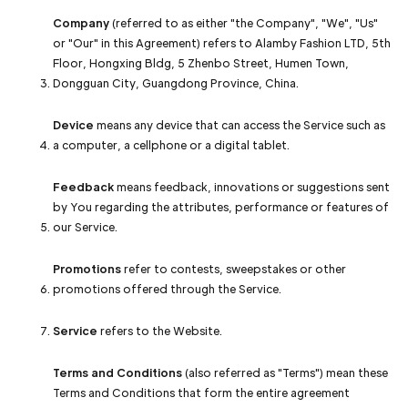
Company
(referred to as either "the Company", "We", "Us"
or "Our" in this Agreement) refers to Alamby Fashion LTD, 5th
Floor, Hongxing Bldg, 5 Zhenbo Street, Humen Town,
Dongguan City, Guangdong Province, China.
Device
means any device that can access the Service such as
a computer, a cellphone or a digital tablet.
Feedback
means feedback, innovations or suggestions sent
by You regarding the attributes, performance or features of
our Service.
Promotions
refer to contests, sweepstakes or other
promotions offered through the Service.
Service
refers to the Website.
Terms and Conditions
(also referred as "Terms") mean these
Terms and Conditions that form the entire agreement