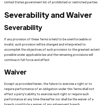
United States government list of prohibited or restricted parties.
Severability and Waiver
Severability
If any provision of these Terms is held to be unenforceable or
invalid, such provision will be changed and interpreted to
accomplish the objectives of such provision to the greatest extent
possible under applicable law and the remaining provisions will
continue in full force and effect.
Waiver
Except as provided herein, the failure to exercise a right or to
require performance of an obligation under this Terms shall not
effect a party's ability to exercise such right or require such
performance at any time thereafter nor shall be the waiver of a
breach constitute a waiver of any subsequent breach.