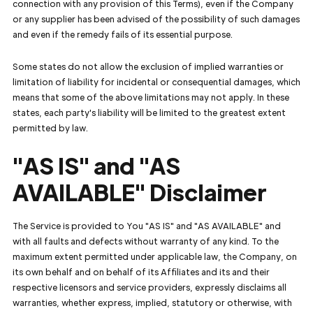
connection with any provision of this Terms), even if the Company
or any supplier has been advised of the possibility of such damages
and even if the remedy fails of its essential purpose.
Some states do not allow the exclusion of implied warranties or
limitation of liability for incidental or consequential damages, which
means that some of the above limitations may not apply. In these
states, each party's liability will be limited to the greatest extent
permitted by law.
"AS IS" and "AS
AVAILABLE" Disclaimer
The Service is provided to You "AS IS" and "AS AVAILABLE" and
with all faults and defects without warranty of any kind. To the
maximum extent permitted under applicable law, the Company, on
its own behalf and on behalf of its Affiliates and its and their
respective licensors and service providers, expressly disclaims all
warranties, whether express, implied, statutory or otherwise, with