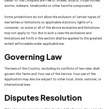
behalf of the Company are free of viruses, scripts, trojan horses,
worms, malware, timebombs or other harmful components.
Some jurisdictions do not allow the exclusion of certain types of
warranties or limitations on applicable statutory rights of a
consumer, so some or all of the above exclusions and limitations
may not apply to You. But in such a case the exclusions and
limitations set forth in this section shall be applied to the greatest
extent enforceable under applicable law.
Governing Law
The laws of the Country, excluding its conflicts of law rules, shall
govern this Terms and Your use of the Service. Your use of the
Application may also be subject to other local, state, national, or
international laws.
Disputes Resolution