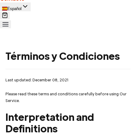
Español
Términos y Condiciones
Last updated: December 08, 2021
Please read these terms and conditions carefully before using Our
Service.
Interpretation and
Definitions