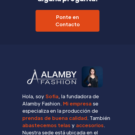
Ponte en
Contacto
Hola, soy
Sofia
, la fundadora de
Alamby Fashion.
Mi empresa
se
especializa en la producción de
prendas de buena calidad
. También
abastecemos telas
y
accesorios
.
Nuestra sede está ubicada en el