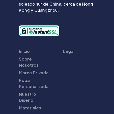
soleado sur de China, cerca de Hong
Kong y Guangzhou.
Inicio
Legal
Sobre
Nosotros
Marca Privada
Ropa
Personalizada
Nuestro
Diseño
Materiales