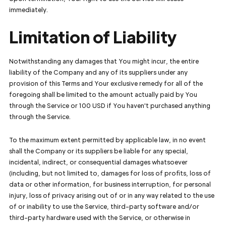
immediately.
Limitation of Liability
Notwithstanding any damages that You might incur, the entire
liability of the Company and any of its suppliers under any
provision of this Terms and Your exclusive remedy for all of the
foregoing shall be limited to the amount actually paid by You
through the Service or 100 USD if You haven't purchased anything
through the Service.
To the maximum extent permitted by applicable law, in no event
shall the Company or its suppliers be liable for any special,
incidental, indirect, or consequential damages whatsoever
(including, but not limited to, damages for loss of profits, loss of
data or other information, for business interruption, for personal
injury, loss of privacy arising out of or in any way related to the use
of or inability to use the Service, third-party software and/or
third-party hardware used with the Service, or otherwise in