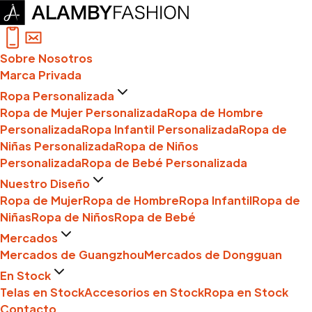
Sobre Nosotros
Marca Privada
Ropa Personalizada
Ropa de Mujer Personalizada
Ropa de Hombre
Personalizada
Ropa Infantil Personalizada
Ropa de
Niñas Personalizada
Ropa de Niños
Personalizada
Ropa de Bebé Personalizada
Nuestro Diseño
Ropa de Mujer
Ropa de Hombre
Ropa Infantil
Ropa de
Niñas
Ropa de Niños
Ropa de Bebé
Mercados
Mercados de Guangzhou
Mercados de Dongguan
En Stock
Telas en Stock
Accesorios en Stock
Ropa en Stock
Contacto