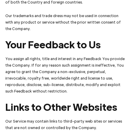
of both the Country and foreign countries.
Our trademarks and trade dress may not be used in connection
with any product or service without the prior written consent of
the Company.
Your Feedback to Us
You assign all rights, title and interest in any Feedback You provide
the Company. If for any reason such assignment is ineffective, You
agree to grant the Company a non-exclusive, perpetual,
irrevocable, royalty free, worldwide right and license to use,
reproduce, disclose, sub-license, distribute, modify and exploit
such Feedback without restriction.
Links to Other Websites
Our Service may contain links to third-party web sites or services
that are not owned or controlled by the Company.