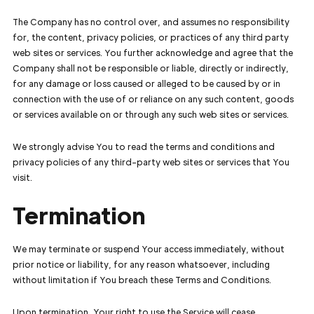
The Company has no control over, and assumes no responsibility
for, the content, privacy policies, or practices of any third party
web sites or services. You further acknowledge and agree that the
Company shall not be responsible or liable, directly or indirectly,
for any damage or loss caused or alleged to be caused by or in
connection with the use of or reliance on any such content, goods
or services available on or through any such web sites or services.
We strongly advise You to read the terms and conditions and
privacy policies of any third-party web sites or services that You
visit.
Termination
We may terminate or suspend Your access immediately, without
prior notice or liability, for any reason whatsoever, including
without limitation if You breach these Terms and Conditions.
Upon termination, Your right to use the Service will cease