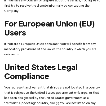
If You have any concern or dispute about the Service, You agree to
first try to resolve the dispute informally by contacting the
Company.
For European Union (EU)
Users
If You are a European Union consumer, you will benefit from any
mandatory provisions of the law of the country in which you are
resident in.
United States Legal
Compliance
You represent and warrant that (i) You are not located in a country
that is subject to the United States government embargo, or that
has been designated by the United States government as a
"terrorist supporting" country, and (ii) You are not listed on any