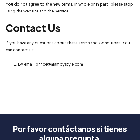
You do not agree to the new terms, in whole or in part, please stop
using the website and the Service.
Contact Us
If you have any questions about these Terms and Conditions, You
can contact us:
By email: office@alambystyle.com
Por favor contáctanos si tienes
alguna pregunta.