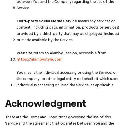
between You and the Company regarding the use of the
Service.
Third-party Social Media Service
means any services or
content (including data, information, products or services)
provided by a third-party that may be displayed, included
or made available by the Service.
Website
refers to Alamby Fashion, accessible from
https://alambystyle.com
You
means the individual accessing or using the Service, or
the company, or other legal entity on behalf of which such
individual is accessing or using the Service, as applicable.
Acknowledgment
These are the Terms and Conditions governing the use of this
Service and the agreement that operates between You and the