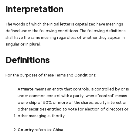
Interpretation
The words of which the initial letter is capitalized have meanings
defined under the following conditions. The following definitions
shall have the same meaning regardless of whether they appear in
singular or in plural.
Definitions
For the purposes of these Terms and Conditions:
Affiliate
means an entity that controls, is controlled by or is
under common control with a party, where "control" means
ownership of 50% or more of the shares, equity interest or
other securities entitled to vote for election of directors or
other managing authority.
Country
refers to: China