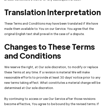
Translation Interpretation
These Terms and Conditions may have been translated if We have
made them available to You on our Service. You agree that the
original English text shall prevail in the case of a dispute.
Changes to These Terms
and Conditions
We reserve the right, at Our sole discretion, to modify or replace
these Terms at any time. If a revision is material We will make
reasonable efforts to provide at least 30 days' notice prior to any
new terms taking effect. What constitutes a material change will be
determined at Our sole discretion.
By continuing to access or use Our Service after those revisions
become effective, You agree to be bound by the revised terms. If