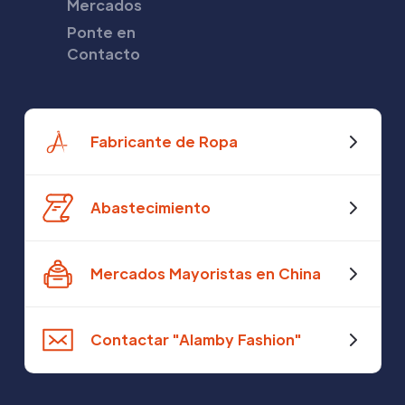
Mercados
Ponte en
Contacto
Fabricante de Ropa
Abastecimiento
Mercados Mayoristas en China
Contactar "Alamby Fashion"