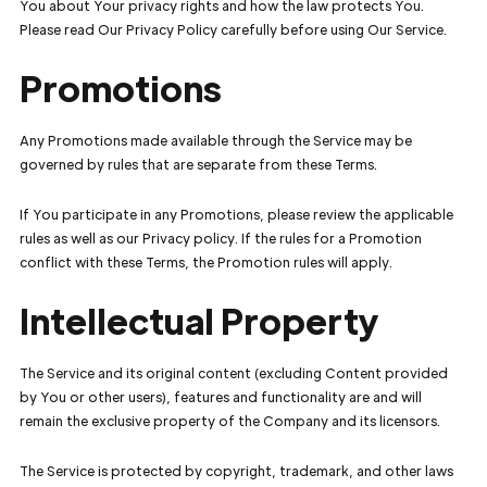
You about Your privacy rights and how the law protects You.
Please read Our Privacy Policy carefully before using Our Service.
Promotions
Any Promotions made available through the Service may be
governed by rules that are separate from these Terms.
If You participate in any Promotions, please review the applicable
rules as well as our Privacy policy. If the rules for a Promotion
conflict with these Terms, the Promotion rules will apply.
Intellectual Property
The Service and its original content (excluding Content provided
by You or other users), features and functionality are and will
remain the exclusive property of the Company and its licensors.
The Service is protected by copyright, trademark, and other laws