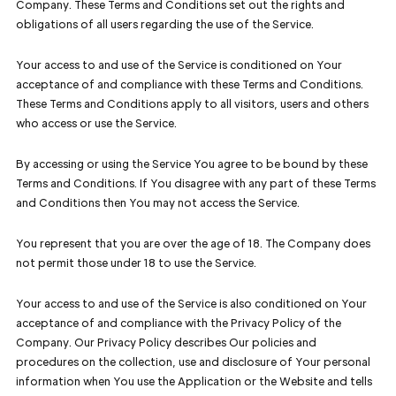
Company. These Terms and Conditions set out the rights and
obligations of all users regarding the use of the Service.
Your access to and use of the Service is conditioned on Your
acceptance of and compliance with these Terms and Conditions.
These Terms and Conditions apply to all visitors, users and others
who access or use the Service.
By accessing or using the Service You agree to be bound by these
Terms and Conditions. If You disagree with any part of these Terms
and Conditions then You may not access the Service.
You represent that you are over the age of 18. The Company does
not permit those under 18 to use the Service.
Your access to and use of the Service is also conditioned on Your
acceptance of and compliance with the Privacy Policy of the
Company. Our Privacy Policy describes Our policies and
procedures on the collection, use and disclosure of Your personal
information when You use the Application or the Website and tells