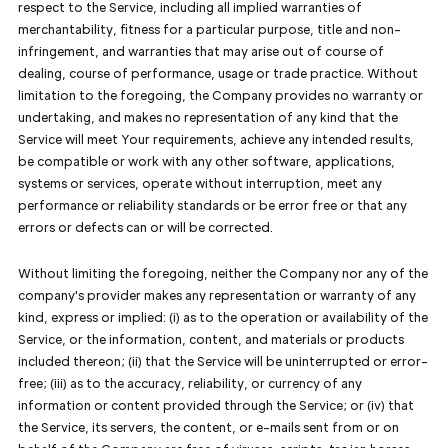
respect to the Service, including all implied warranties of
merchantability, fitness for a particular purpose, title and non-
infringement, and warranties that may arise out of course of
dealing, course of performance, usage or trade practice. Without
limitation to the foregoing, the Company provides no warranty or
undertaking, and makes no representation of any kind that the
Service will meet Your requirements, achieve any intended results,
be compatible or work with any other software, applications,
systems or services, operate without interruption, meet any
performance or reliability standards or be error free or that any
errors or defects can or will be corrected.
Without limiting the foregoing, neither the Company nor any of the
company's provider makes any representation or warranty of any
kind, express or implied: (i) as to the operation or availability of the
Service, or the information, content, and materials or products
included thereon; (ii) that the Service will be uninterrupted or error-
free; (iii) as to the accuracy, reliability, or currency of any
information or content provided through the Service; or (iv) that
the Service, its servers, the content, or e-mails sent from or on