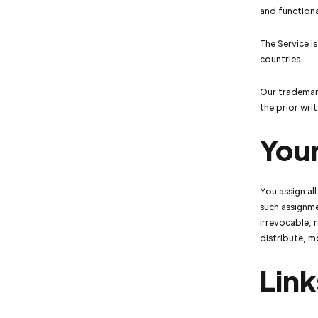
and functiona
The Service i
countries.
Our trademark
the prior wr
You
You assign al
such assignme
irrevocable, 
distribute, m
Link