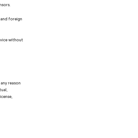
nsors.
 and foreign
vice without
r any reason
tual,
icense,