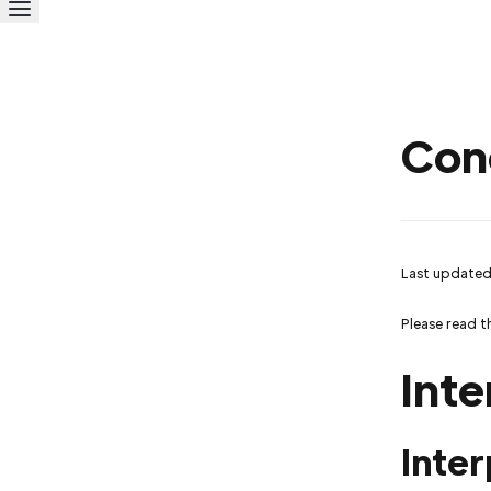
Con
Last updated
Please read t
Inte
Inter