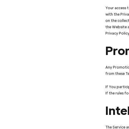
Your access t
with the Priv
on the collec
the Website a
Privacy Polic
Pro
Any Promotio
from these T
If You partici
If the rules 
Inte
The Service a