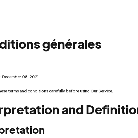
ditions générales
: December 08, 2021
hese terms and conditions carefully before using Our Service.
rpretation and Definiti
pretation