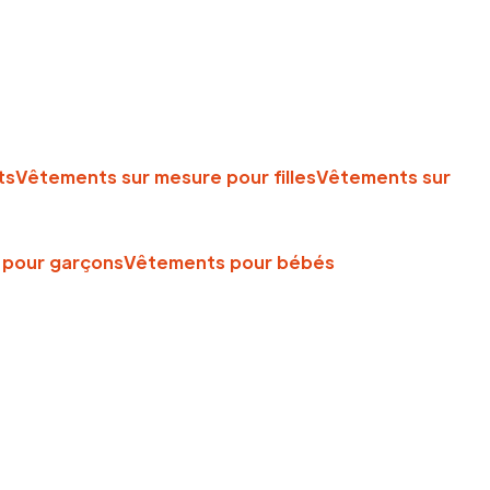
ts
Vêtements sur mesure pour filles
Vêtements sur
pour garçons
Vêtements pour bébés