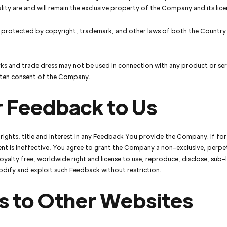
lity are and will remain the exclusive property of the Company and its lice
s protected by copyright, trademark, and other laws of both the Country
s and trade dress may not be used in connection with any product or ser
itten consent of the Company.
r Feedback to Us
l rights, title and interest in any Feedback You provide the Company. If fo
nt is ineffective, You agree to grant the Company a non-exclusive, perpe
royalty free, worldwide right and license to use, reproduce, disclose, sub-l
odify and exploit such Feedback without restriction.
s to Other Websites