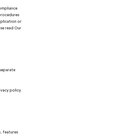
compliance
 procedures
plication or
ase read Our
 separate
ivacy policy.
, features