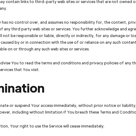
ay contain links to third-party web sites or services that are not owned o
any.
as no control over, and assumes no responsibility for, the content, priva
of any third party web sites or services. You further acknowledge and agre
 not be responsible or liable, directly or indirectly, for any damage or lo
 caused by or in connection with the use of or reliance on any such conten
lable on or through any such web sites or services.
dvise You to read the terms and conditions and privacy policies of any t
ervices that You visit.
mination
ate or suspend Your access immediately, without prior notice or liability
ever, including without limitation if You breach these Terms and Conditio
ion, Your right to use the Service will cease immediately.