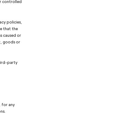
r controlled
cy policies,
e that the
ss caused or
t, goods or
hird-party
, for any
ns.