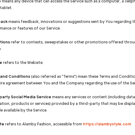
e
means any device that can access the Service such as a computer, a cellp
 tablet.
ack
means feedback, innovations or suggestions sent by You regarding th
mance or features of our Service.
tions
refer to contests, sweepstakes or other promotions offered throu
.
e
refers to the Website.
 and Conditions
(also referred as "Terms") mean these Terms and Conditi
tire agreement between You and the Company regarding the use of the Ser
party Social Media Service
means any services or content (including data
ation, products or services) provided by a third-party that may be displ
e available by the Service.
te
refers to Alamby Fashion, accessible from
https://alambystyle.com