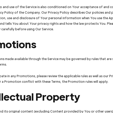
o and use of the Service is also conditioned on Your acceptance of and 
acy Policy of the Company. Our Privacy Policy describes Our policies and
tion, use and disclosure of Your personal information when You use the Ap
nd tells You about Your privacy rights and how the law protects You. Ple
y carefully before using Our Service.
motions
ns made available through the Service may be governed by rules that are
erms.
pate in any Promotions, please review the applicable rules as well as our Pr
for a Promotion conflict with these Terms, the Promotion rules will apply.
llectual Property
nd its original content (excluding Content provided by You or other users)