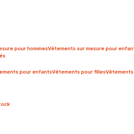
esure pour hommes
Vêtements sur mesure pour enfan
és
ements pour enfants
Vêtements pour filles
Vêtements 
tock