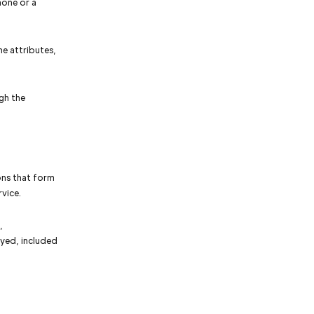
hone or a
e attributes,
gh the
ons that form
vice.
,
ayed, included