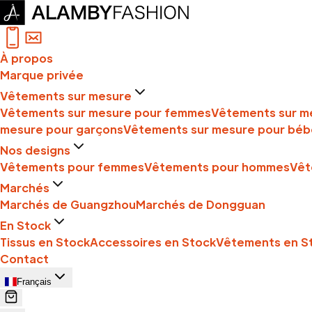
À propos
Marque privée
Vêtements sur mesure
Vêtements sur mesure pour femmes
Vêtements sur m
mesure pour garçons
Vêtements sur mesure pour béb
Nos designs
Vêtements pour femmes
Vêtements pour hommes
Vêt
Marchés
Marchés de Guangzhou
Marchés de Dongguan
En Stock
Tissus en Stock
Accessoires en Stock
Vêtements en S
Contact
Français