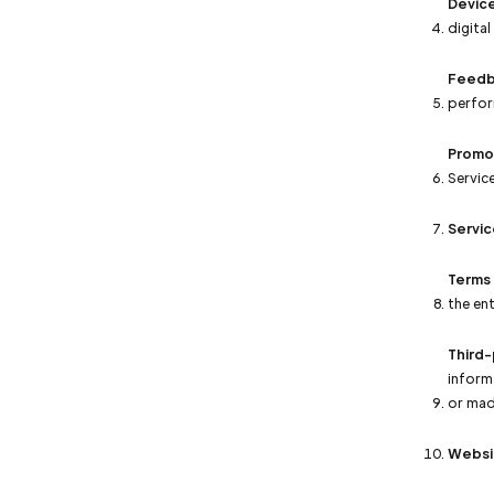
Devic
digital
Feedb
perfor
Promo
Service
Servic
Terms
the en
Third-
inform
or mad
Websi