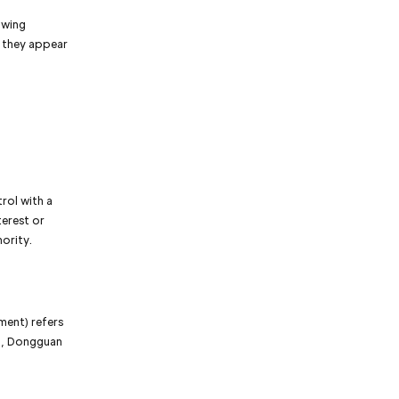
owing
r they appear
rol with a
terest or
hority.
ment) refers
n, Dongguan