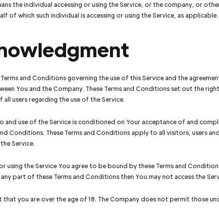
ns the individual accessing or using the Service, or the company, or other
lf of which such individual is accessing or using the Service, as applicable.
nowledgment
 Terms and Conditions governing the use of this Service and the agreemen
ween You and the Company. These Terms and Conditions set out the righ
 all users regarding the use of the Service.
o and use of the Service is conditioned on Your acceptance of and compl
nd Conditions. These Terms and Conditions apply to all visitors, users a
 the Service.
or using the Service You agree to be bound by these Terms and Conditions
 any part of these Terms and Conditions then You may not access the Serv
 that you are over the age of 18. The Company does not permit those und