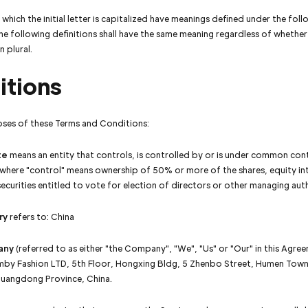
which the initial letter is capitalized have meanings defined under the foll
he following definitions shall have the same meaning regardless of whethe
in plural.
itions
oses of these Terms and Conditions:
te
means an entity that controls, is controlled by or is under common cont
 where "control" means ownership of 50% or more of the shares, equity in
ecurities entitled to vote for election of directors or other managing aut
ry
refers to: China
any
(referred to as either "the Company", "We", "Us" or "Our" in this Agree
mby Fashion LTD, 5th Floor, Hongxing Bldg, 5 Zhenbo Street, Humen Tow
Guangdong Province, China.