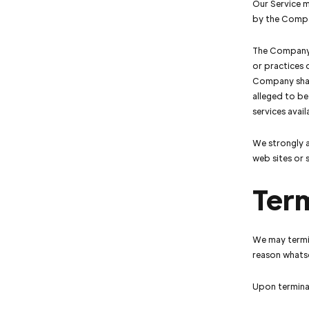
Our Service m
by the Comp
The Company h
or practices 
Company shall
alleged to be
services avai
We strongly a
web sites or s
Ter
We may termin
reason whatso
Upon terminat