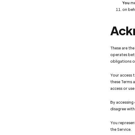
You
mea
on beha
Ack
These are the
operates bet
obligations of
Your access t
these Terms a
access or use
By accessing 
disagree with
You represent
the Service.