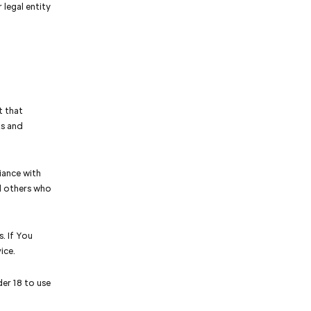
 legal entity
t that
ts and
iance with
nd others who
. If You
ice.
er 18 to use