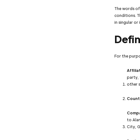
The words of 
conditions. T
in singular or 
Defin
For the purp
Affilia
party,
other s
Count
Comp
to Ala
City, 